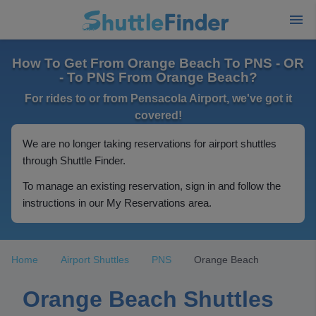
How To Get From Orange Beach To PNS - OR
- To PNS From Orange Beach?
For rides to or from Pensacola Airport, we've got it
covered!
We are no longer taking reservations for airport shuttles
through Shuttle Finder.
To manage an existing reservation, sign in and follow the
instructions in our My Reservations area.
Home
Airport Shuttles
PNS
Orange Beach
Orange Beach Shuttles