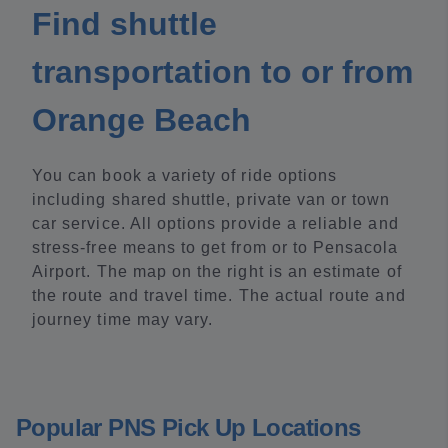
Find shuttle
transportation to or from
Orange Beach
You can book a variety of ride options
including shared shuttle, private van or town
car service. All options provide a reliable and
stress-free means to get from or to Pensacola
Airport. The map on the right is an estimate of
the route and travel time. The actual route and
journey time may vary.
Popular PNS Pick Up Locations