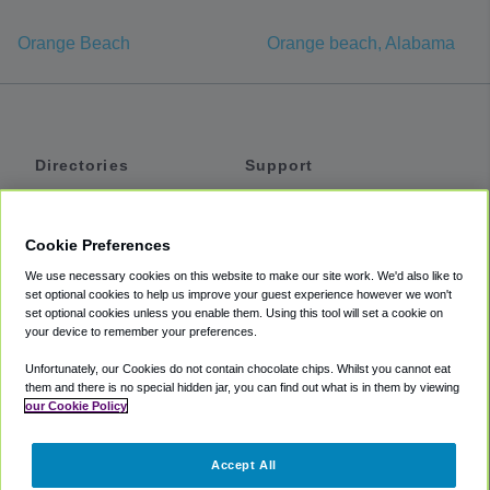
Orange Beach
Orange beach, Alabama
Directories
Support
Shuttles
Help
Shared Vans
About
Cookie Preferences
Private Vans
How It Works
We use necessary cookies on this website to make our site work. We'd also like to
Private Cars
Accessibility
set optional cookies to help us improve your guest experience however we won't
set optional cookies unless you enable them. Using this tool will set a cookie on
Coupons
Terms
your device to remember your preferences.
Privacy
Unfortunately, our Cookies do not contain chocolate chips. Whilst you cannot eat
Cookie Policy
them and there is no special hidden jar, you can find out what is in them by viewing
our Cookie Policy
Partners
Accept All
Mozio