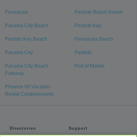
Pensacola
Perdido Beach Resort
Panama City Beach
Perdido Key
Perdido Key Beach
Pensacola Beach
Panama City
Perdido
Panama City Beach
Port of Mobile
Parkway
Phoenix VII Vacation
Rental Condominiums
Directories
Support