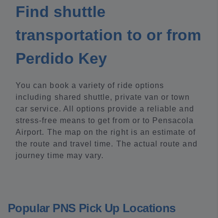
Find shuttle
transportation to or from
Perdido Key
You can book a variety of ride options
including shared shuttle, private van or town
car service. All options provide a reliable and
stress-free means to get from or to Pensacola
Airport. The map on the right is an estimate of
the route and travel time. The actual route and
journey time may vary.
Popular PNS Pick Up Locations