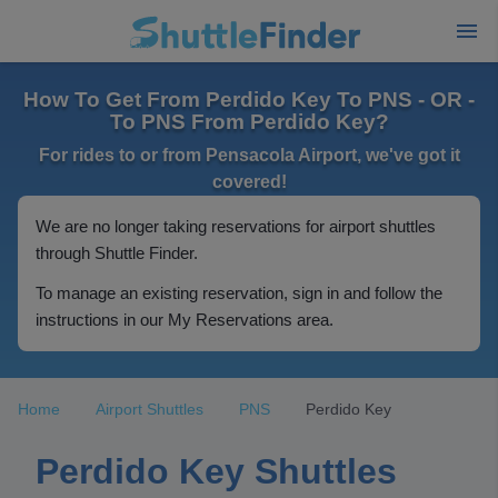
How To Get From Perdido Key To PNS - OR -
To PNS From Perdido Key?
For rides to or from Pensacola Airport, we've got it
covered!
We are no longer taking reservations for airport shuttles
through Shuttle Finder.
To manage an existing reservation, sign in and follow the
instructions in our My Reservations area.
Home
Airport Shuttles
PNS
Perdido Key
Perdido Key Shuttles