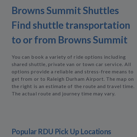
Browns Summit Shuttles
Find shuttle transportation
to or from Browns Summit
You can book a variety of ride options including
shared shuttle, private van or town car service. All
options provide a reliable and stress-free means to
get from or to Raleigh Durham Airport. The map on
the right is an estimate of the route and travel time.
The actual route and journey time may vary.
Popular RDU Pick Up Locations