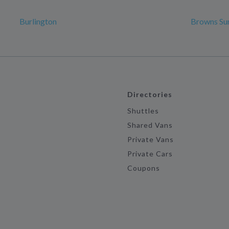
Burlington
Browns Su
Directories
Shuttles
Shared Vans
Private Vans
Private Cars
Coupons