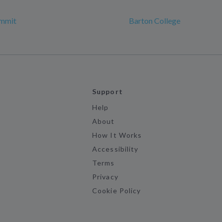
mmit
Barton College
Support
Help
About
How It Works
Accessibility
Terms
Privacy
Cookie Policy