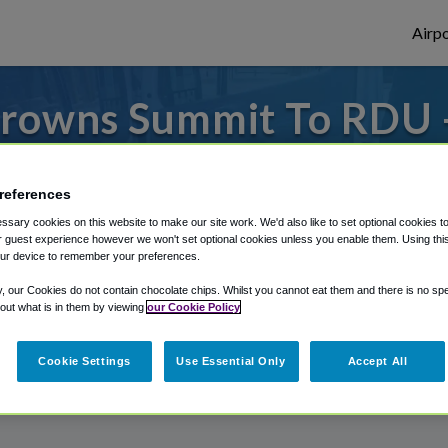
Airpo
rowns Summit To RDU 
Browns Summit?
references
 or from Raleigh Durham Airport, we've go
sary cookies on this website to make our site work. We'd also like to set optional cookies t
 guest experience however we won't set optional cookies unless you enable them. Using this t
ur device to remember your preferences.
rough Shuttle Finder.
y, our Cookies do not contain chocolate chips. Whilst you cannot eat them and there is no spec
 out what is in them by viewing
our Cookie Policy
structions in our My Reservations area.
Cookie Settings
Use Essential Only
Accept All