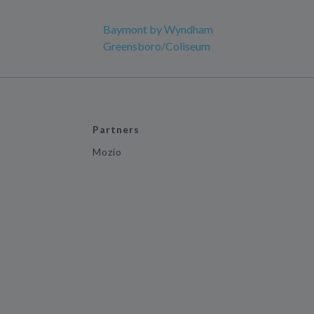
Baymont by Wyndham
Greensboro/Coliseum
Partners
Mozio