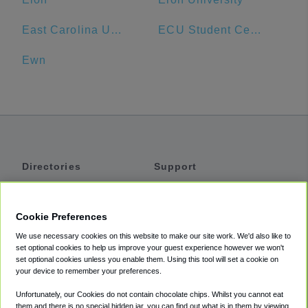
East Carolina University
ECU Student Center Main Campus
Ewn
Directories
Support
Shuttles
Help
Shared Vans
About
Cookie Preferences
Private Vans
How It Works
We use necessary cookies on this website to make our site work. We'd also like to
Private Cars
Accessibility
set optional cookies to help us improve your guest experience however we won't
set optional cookies unless you enable them. Using this tool will set a cookie on
Coupons
Terms
your device to remember your preferences.
Privacy
Unfortunately, our Cookies do not contain chocolate chips. Whilst you cannot eat
Cookie Policy
them and there is no special hidden jar, you can find out what is in them by viewing