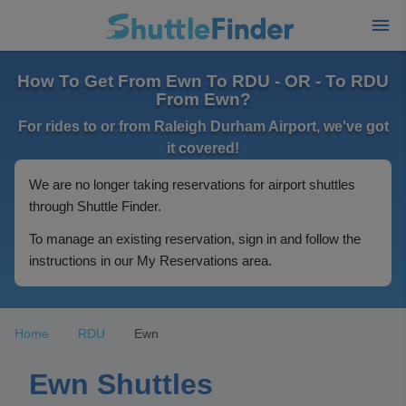
How To Get From Ewn To RDU - OR - To RDU
From Ewn?
For rides to or from Raleigh Durham Airport, we've got
it covered!
We are no longer taking reservations for airport shuttles
through Shuttle Finder.
To manage an existing reservation, sign in and follow the
instructions in our My Reservations area.
Home
RDU
Ewn
Ewn Shuttles