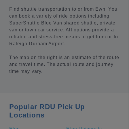
Find shuttle transportation to or from Ewn. You
can book a variety of ride options including
SuperShuttle Blue Van shared shuttle, private
van or town car service. All options provide a
reliable and stress-free means to get from or to
Raleigh Durham Airport.
The map on the right is an estimate of the route
and travel time. The actual route and journey
time may vary.
Popular RDU Pick Up
Locations
Elon
Elon University