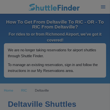
How To Get From Deltaville To RIC - OR - To
RIC From Deltaville?
For rides to or from Richmond Airport, we've got it
covered!
We are no longer taking reservations for airport shuttles
through Shuttle Finder.
To manage an existing reservation, sign in and follow the
instructions in our My Reservations area.
Home
RIC
Deltaville
Deltaville Shuttles