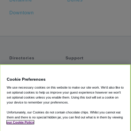
Downtown
Directories
Support
Shuttles
Help
Shared Vans
About
Cookie Preferences
Private Vans
How It Works
We use necessary cookies on this website to make our site work. We'd also like to
Private Cars
Accessibility
set optional cookies to help us improve your guest experience however we won't
set optional cookies unless you enable them. Using this tool will set a cookie on
Coupons
Terms
your device to remember your preferences.
Privacy
Unfortunately, our Cookies do not contain chocolate chips. Whilst you cannot eat
Cookie Policy
them and there is no special hidden jar, you can find out what is in them by viewing
our Cookie Policy