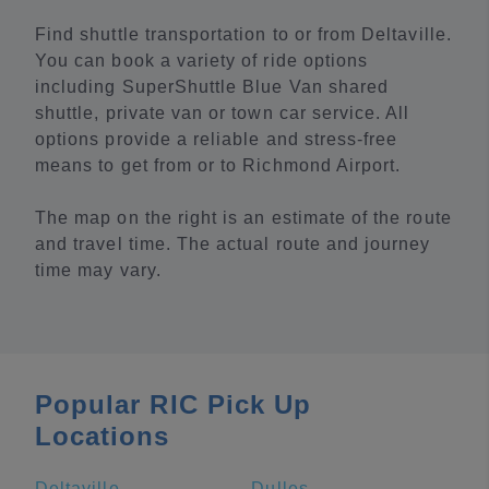
Find shuttle transportation to or from Deltaville.
You can book a variety of ride options
including SuperShuttle Blue Van shared
shuttle, private van or town car service. All
options provide a reliable and stress-free
means to get from or to Richmond Airport.
The map on the right is an estimate of the route
and travel time. The actual route and journey
time may vary.
Popular RIC Pick Up
Locations
Deltaville
Dulles