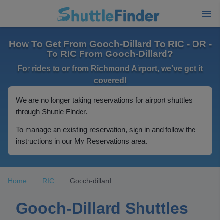
How To Get From Gooch-Dillard To RIC - OR -
To RIC From Gooch-Dillard?
For rides to or from Richmond Airport, we've got it
covered!
We are no longer taking reservations for airport shuttles
through Shuttle Finder.
To manage an existing reservation, sign in and follow the
instructions in our My Reservations area.
Home
RIC
Gooch-dillard
Gooch-Dillard Shuttles