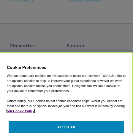
Directories
Support
Shuttles
Help
Shared Vans
About
Cookie Preferences
Private Vans
How It Works
We use necessary cookies on this website to make our site work. We'd also like to
Private Cars
Accessibility
set optional cookies to help us improve your guest experience however we won't
set optional cookies unless you enable them. Using this tool will set a cookie on
Coupons
Terms
your device to remember your preferences.
Privacy
Unfortunately, our Cookies do not contain chocolate chips. Whilst you cannot eat
Cookie Policy
them and there is no special hidden jar, you can find out what is in them by viewing
our Cookie Policy
Partners
Accept All
Mozio