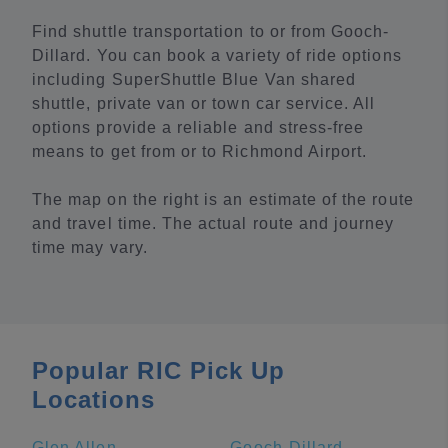
Find shuttle transportation to or from Gooch-
Dillard. You can book a variety of ride options
including SuperShuttle Blue Van shared
shuttle, private van or town car service. All
options provide a reliable and stress-free
means to get from or to Richmond Airport.
The map on the right is an estimate of the route
and travel time. The actual route and journey
time may vary.
Popular RIC Pick Up
Locations
Glen Allen
Gooch-Dillard