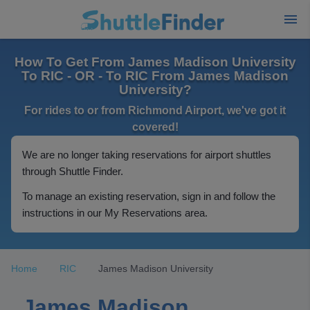
How To Get From James Madison University
To RIC - OR - To RIC From James Madison
University?
For rides to or from Richmond Airport, we've got it
covered!
We are no longer taking reservations for airport shuttles
through Shuttle Finder.
To manage an existing reservation, sign in and follow the
instructions in our My Reservations area.
Home
RIC
James Madison University
James Madison