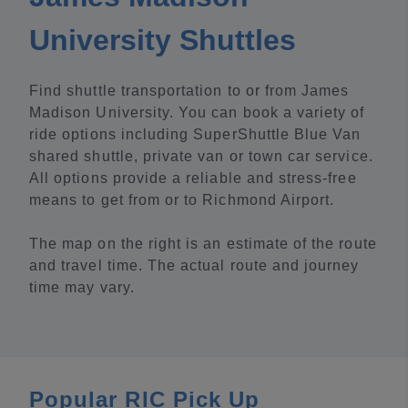
University Shuttles
Find shuttle transportation to or from James
Madison University. You can book a variety of
ride options including SuperShuttle Blue Van
shared shuttle, private van or town car service.
All options provide a reliable and stress-free
means to get from or to Richmond Airport.
The map on the right is an estimate of the route
and travel time. The actual route and journey
time may vary.
Popular RIC Pick Up