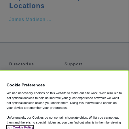
Locations
James Madison University
Directories
Support
Shuttles
Help
Shared Vans
About
Cookie Preferences
Private Vans
How It Works
We use necessary cookies on this website to make our site work. We'd also like to
Private Cars
Accessibility
set optional cookies to help us improve your guest experience however we won't
set optional cookies unless you enable them. Using this tool will set a cookie on
Coupons
Terms
your device to remember your preferences.
Privacy
Unfortunately, our Cookies do not contain chocolate chips. Whilst you cannot eat
Cookie Policy
them and there is no special hidden jar, you can find out what is in them by viewing
our Cookie Policy