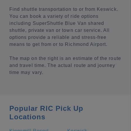
Find shuttle transportation to or from Keswick.
You can book a variety of ride options
including SuperShuttle Blue Van shared
shuttle, private van or town car service. All
options provide a reliable and stress-free
means to get from or to Richmond Airport.
The map on the right is an estimate of the route
and travel time. The actual route and journey
time may vary.
Popular RIC Pick Up
Locations
Kingsmill Resort
Keswick