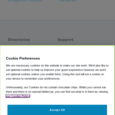
Directories
Support
Shuttles
Help
Shared Vans
About
Cookie Preferences
Private Vans
How It Works
We use necessary cookies on this website to make our site work. We'd also like to
Private Cars
Accessibility
set optional cookies to help us improve your guest experience however we won't
set optional cookies unless you enable them. Using this tool will set a cookie on
Coupons
Terms
your device to remember your preferences.
Privacy
Unfortunately, our Cookies do not contain chocolate chips. Whilst you cannot eat
Cookie Policy
them and there is no special hidden jar, you can find out what is in them by viewing
our Cookie Policy
Partners
Accept All
Mozio