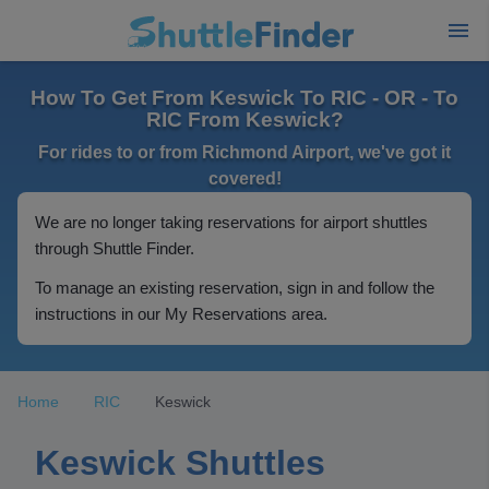
How To Get From Keswick To RIC - OR - To
RIC From Keswick?
For rides to or from Richmond Airport, we've got it
covered!
We are no longer taking reservations for airport shuttles
through Shuttle Finder.
To manage an existing reservation, sign in and follow the
instructions in our My Reservations area.
Home
RIC
Keswick
Keswick Shuttles