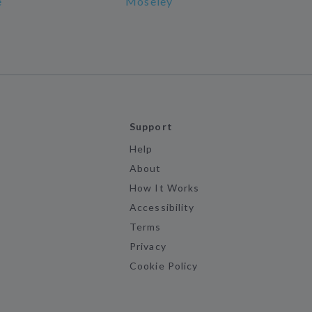
e
Moseley
Support
Help
About
How It Works
Accessibility
Terms
Privacy
Cookie Policy