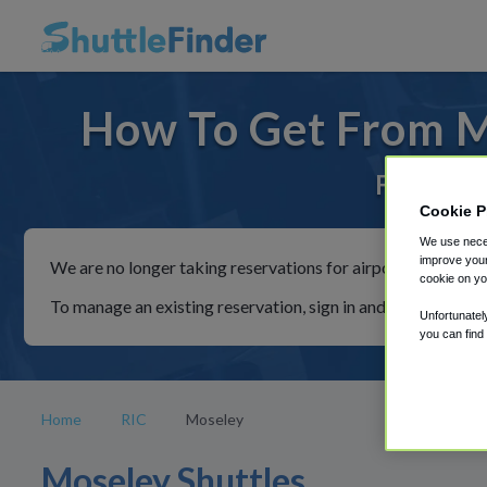
How To Get From Mo
For rides
Cookie P
We use neces
improve your
We are no longer taking reservations for airport shuttles th
cookie on yo
To manage an existing reservation, sign in and follow the in
Unfortunatel
you can find
Home
RIC
Moseley
Moseley Shuttles