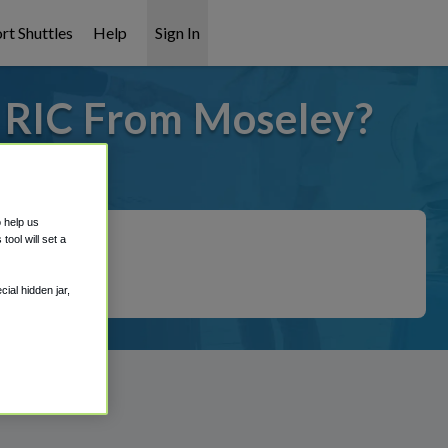
rt Shuttles
Help
Sign In
o RIC From Moseley?
t covered!
o help us
ool will set a
ial hidden jar,