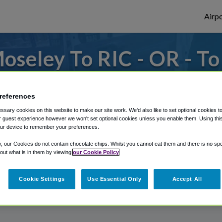
Airpo
seley To RIC - OR - T
 to or from Richmond Airport, we've got i
references
sary cookies on this website to make our site work. We'd also like to set optional cookies t
 guest experience however we won't set optional cookies unless you enable them. Using this t
rough Shuttle Finder.
ur device to remember your preferences.
structions in our My Reservations area.
y, our Cookies do not contain chocolate chips. Whilst you cannot eat them and there is no spec
 out what is in them by viewing
our Cookie Policy
Cookie Settings
Use Essential Only
Accept All