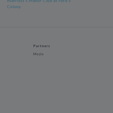
Marriott's Manor Club at Ford's
Colony
Partners
Mozio