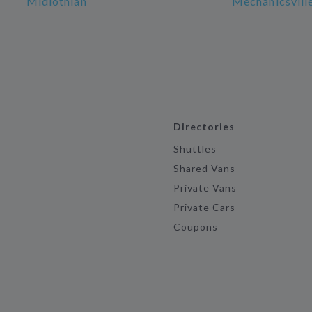
Midlothian
Mechanicsvill
Directories
Shuttles
Shared Vans
Private Vans
Private Cars
Coupons