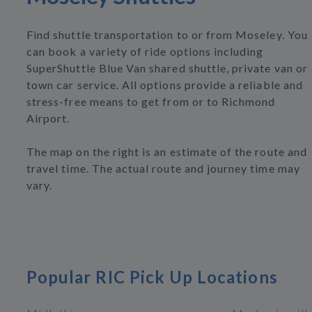
Find shuttle transportation to or from Moseley. You
can book a variety of ride options including
SuperShuttle Blue Van shared shuttle, private van or
town car service. All options provide a reliable and
stress-free means to get from or to Richmond
Airport.
The map on the right is an estimate of the route and
travel time. The actual route and journey time may
vary.
Popular RIC Pick Up Locations