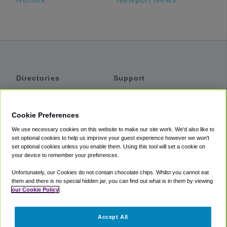
Directories
Support
Shuttles
Help
Shared Vans
About
Cookie Preferences
Private Vans
How It Works
We use necessary cookies on this website to make our site work. We'd also like to
Private Cars
Accessibility
set optional cookies to help us improve your guest experience however we won't
set optional cookies unless you enable them. Using this tool will set a cookie on
Coupons
Terms
your device to remember your preferences.
Privacy
Unfortunately, our Cookies do not contain chocolate chips. Whilst you cannot eat
Cookie Policy
them and there is no special hidden jar, you can find out what is in them by viewing
our Cookie Policy
Partners
Accept All
Mozio