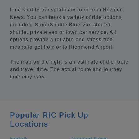
Find shuttle transportation to or from Newport
News. You can book a variety of ride options
including SuperShuttle Blue Van shared
shuttle, private van or town car service. All
options provide a reliable and stress-free
means to get from or to Richmond Airport.
The map on the right is an estimate of the route
and travel time. The actual route and journey
time may vary.
Popular RIC Pick Up
Locations
Norfolk
Newport News