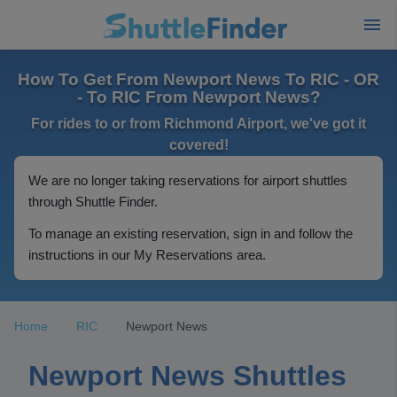
How To Get From Newport News To RIC - OR
- To RIC From Newport News?
For rides to or from Richmond Airport, we've got it
covered!
We are no longer taking reservations for airport shuttles
through Shuttle Finder.
To manage an existing reservation, sign in and follow the
instructions in our My Reservations area.
Home
RIC
Newport News
Newport News Shuttles