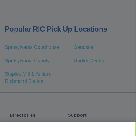
Popular RIC Pick Up Locations
Spotsylvania Courthouse
Sandston
Spotsylvania County
Sadler Center
Staples Mill & Amtrak
Richmond Station
Directories
Support
Shuttles
Help
Shared Vans
About