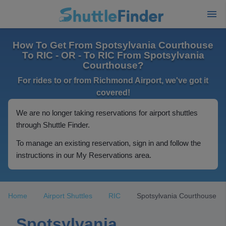
How To Get From Spotsylvania Courthouse
To RIC - OR - To RIC From Spotsylvania
Courthouse?
For rides to or from Richmond Airport, we've got it
covered!
We are no longer taking reservations for airport shuttles
through Shuttle Finder.
To manage an existing reservation, sign in and follow the
instructions in our My Reservations area.
Home
Airport Shuttles
RIC
Spotsylvania Courthouse
Spotsylvania