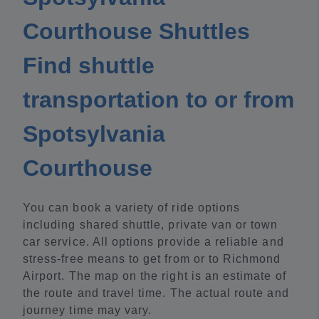
Courthouse Shuttles
Find shuttle
transportation to or from
Spotsylvania
Courthouse
You can book a variety of ride options
including shared shuttle, private van or town
car service. All options provide a reliable and
stress-free means to get from or to Richmond
Airport. The map on the right is an estimate of
the route and travel time. The actual route and
journey time may vary.