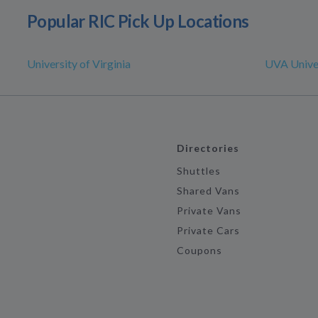
Popular RIC Pick Up Locations
University of Virginia
UVA Univer
Directories
Shuttles
Shared Vans
Private Vans
Private Cars
Coupons