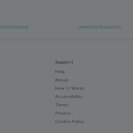
sity Hospital
University Bookstore
Support
Help
About
How It Works
Accessibility
Terms
Privacy
Cookie Policy