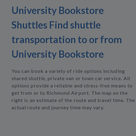
University Bookstore
Shuttles Find shuttle
transportation to or from
University Bookstore
You can book a variety of ride options including
shared shuttle, private van or town car service. All
options provide a reliable and stress-free means to
get from or to Richmond Airport. The map on the
right is an estimate of the route and travel time. The
actual route and journey time may vary.