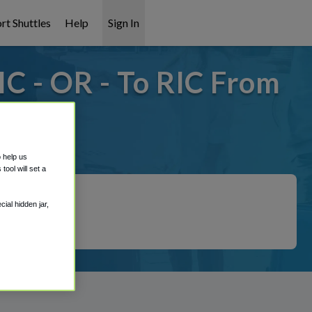
rt Shuttles
Help
Sign In
C - OR - To RIC From
t covered!
o help us
ool will set a
ial hidden jar,