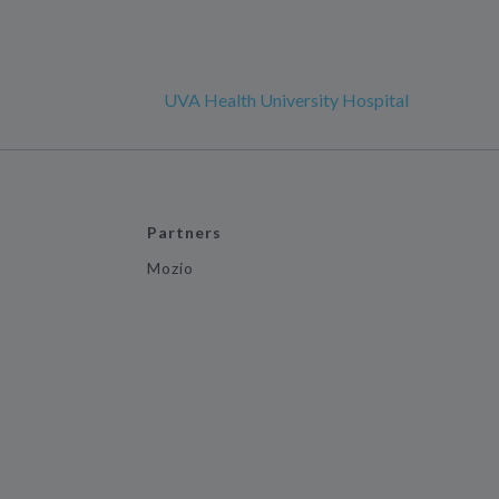
UVA Health University Hospital
Partners
Mozio