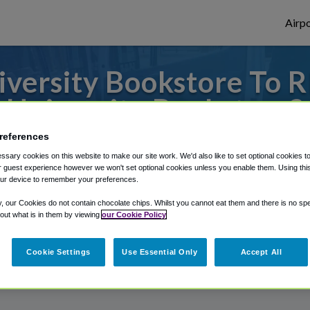
Airpo
versity Bookstore To RI
University Bookstore?
references
 to or from Richmond Airport, we've got i
sary cookies on this website to make our site work. We'd also like to set optional cookies t
 guest experience however we won't set optional cookies unless you enable them. Using this t
ur device to remember your preferences.
rough Shuttle Finder.
y, our Cookies do not contain chocolate chips. Whilst you cannot eat them and there is no spec
 out what is in them by viewing
our Cookie Policy
structions in our My Reservations area.
Cookie Settings
Use Essential Only
Accept All