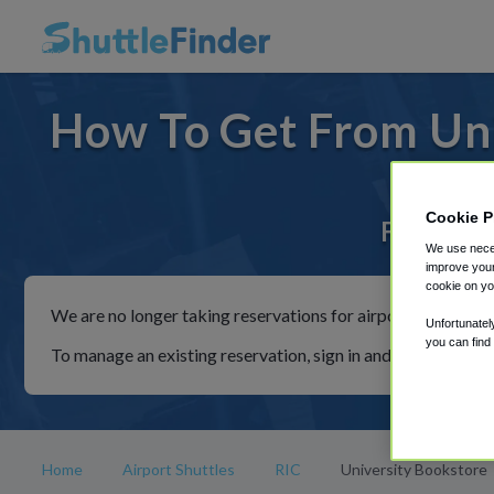
How To Get From Uni
Cookie P
For rides
We use neces
improve your
cookie on yo
We are no longer taking reservations for airport shuttles th
Unfortunatel
you can find
To manage an existing reservation, sign in and follow the in
Home
Airport Shuttles
RIC
University Bookstore