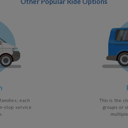
Other Popular Ride Options
n
families; each
This is the c
on-stop service
groups or s
n.
multiple