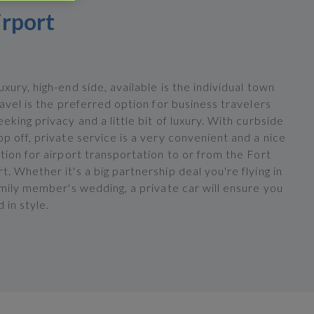
irport
xury, high-end side, available is the individual town
ravel is the preferred option for business travelers
eking privacy and a little bit of luxury. With curbside
p off, private service is a very convenient and a nice
tion for airport transportation to or from the Fort
. Whether it's a big partnership deal you're flying in
amily member's wedding, a private car will ensure you
d in style.