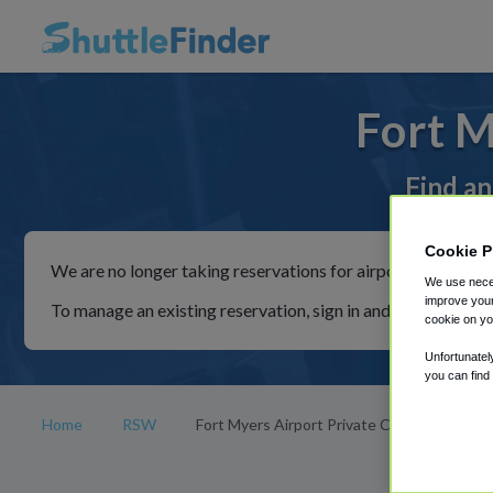
Fort M
Find an
Cookie P
We are no longer taking reservations for airport shuttles th
We use neces
improve your
To manage an existing reservation, sign in and follow the in
cookie on yo
Unfortunatel
you can find
Home
RSW
Fort Myers Airport Private Car Rides