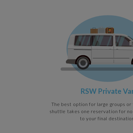
RSW Private Va
The best option for large groups or 
shuttle takes one reservation for n
to your final destinatio