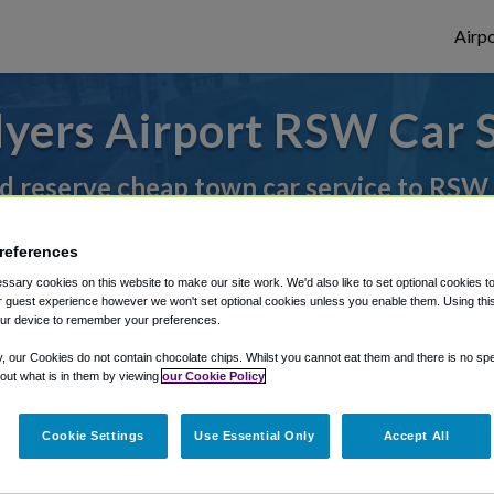
Airpo
yers Airport RSW Car 
d reserve cheap town car service to RSW
references
rough Shuttle Finder.
sary cookies on this website to make our site work. We'd also like to set optional cookies t
 guest experience however we won't set optional cookies unless you enable them. Using this t
structions in our My Reservations area.
ur device to remember your preferences.
y, our Cookies do not contain chocolate chips. Whilst you cannot eat them and there is no spec
 out what is in them by viewing
our Cookie Policy
Cookie Settings
Use Essential Only
Accept All