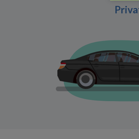
Priva