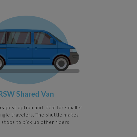
RSW Shared Van
heapest option and ideal for smaller
ingle travelers. The shuttle makes
 stops to pick up other riders.