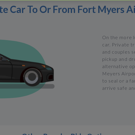
te Car To Or From Fort Myers A
On the more lu
car. Private t
and couples se
pickup and dro
alternative op
Meyers Airport
to seal or a f
arrive safe an