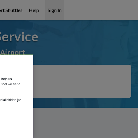
rt Shuttles
Help
Sign In
Service
 Airport
o help us
ool will set a
ial hidden jar,