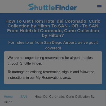
How To Get From Hotel del Coronado, Curio
Collection by Hilton To SAN - OR - To SAN
From Hotel del Coronado, Curio Collection
by Hilton?
For rides to or from San Diego Airport, we've got it
covered!
We are no longer taking reservations for airport shuttles
through Shuttle Finder.
To manage an existing reservation, sign in and follow the
instructions in our My Reservations area.
Home
SAN
Hotel Del Coronado, Curio Collection By
Hilton