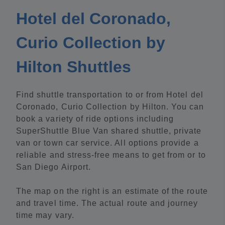
Hotel del Coronado,
Curio Collection by
Hilton Shuttles
Find shuttle transportation to or from Hotel del
Coronado, Curio Collection by Hilton. You can
book a variety of ride options including
SuperShuttle Blue Van shared shuttle, private
van or town car service. All options provide a
reliable and stress-free means to get from or to
San Diego Airport.
The map on the right is an estimate of the route
and travel time. The actual route and journey
time may vary.