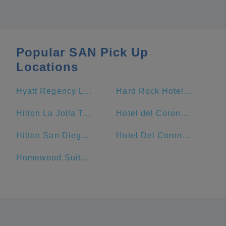
Popular SAN Pick Up
Locations
Hyatt Regency La Jolla At Aventine
Hard Rock Hotel San Diego
Hilton La Jolla Torrey Pines
Hotel del Coronado, Curio Collection by Hilton
Hilton San Diego Gaslamp Quarter
Hotel Del Coronado
Homewood Suites by Hilton San Diego Downtown/Bayside