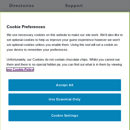
Directories
Support
Shuttles
Help
Shared Vans
About
Cookie Preferences
Private Vans
How It Works
We use necessary cookies on this website to make our site work. We'd also like to
Private Cars
Accessibility
set optional cookies to help us improve your guest experience however we won't
set optional cookies unless you enable them. Using this tool will set a cookie on
Coupons
Terms
your device to remember your preferences.
Privacy
Unfortunately, our Cookies do not contain chocolate chips. Whilst you cannot eat
Cookie Policy
them and there is no special hidden jar, you can find out what is in them by viewing
our Cookie Policy
Partners
Accept All
Mozio
Use Essential Only
Cookie Settings
©
2018 -
2026
Shuttlefinder.com. All rights reserved.
Suite 101A,
101 N Wacker Dr, Chicago, IL, 60606