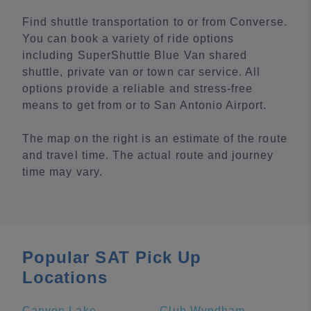
Find shuttle transportation to or from Converse.
You can book a variety of ride options
including SuperShuttle Blue Van shared
shuttle, private van or town car service. All
options provide a reliable and stress-free
means to get from or to San Antonio Airport.
The map on the right is an estimate of the route
and travel time. The actual route and journey
time may vary.
Popular SAT Pick Up
Locations
Canyon Lake
Club Wyndham La Cascada