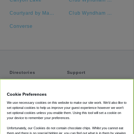
Courtyard by Marriott San Antonio Riverwalk
Club Wyndham Riverside Suites
Converse
Directories
Support
Shuttles
Help
Shared Vans
About
Cookie Preferences
Private Vans
How It Works
We use necessary cookies on this website to make our site work. We'd also like to
Private Cars
Accessibility
set optional cookies to help us improve your guest experience however we won't
set optional cookies unless you enable them. Using this tool will set a cookie on
Coupons
Terms
your device to remember your preferences.
Privacy
Unfortunately, our Cookies do not contain chocolate chips. Whilst you cannot eat
Cookie Policy
them and there is no special hidden jar, you can find out what is in them by viewing