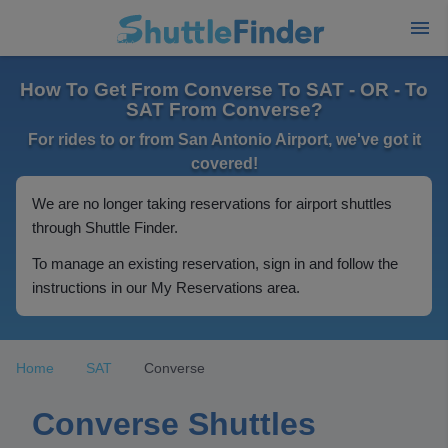
How To Get From Converse To SAT - OR - To
SAT From Converse?
For rides to or from San Antonio Airport, we've got it
covered!
We are no longer taking reservations for airport shuttles
through Shuttle Finder.
To manage an existing reservation, sign in and follow the
instructions in our My Reservations area.
Home
SAT
Converse
Converse Shuttles