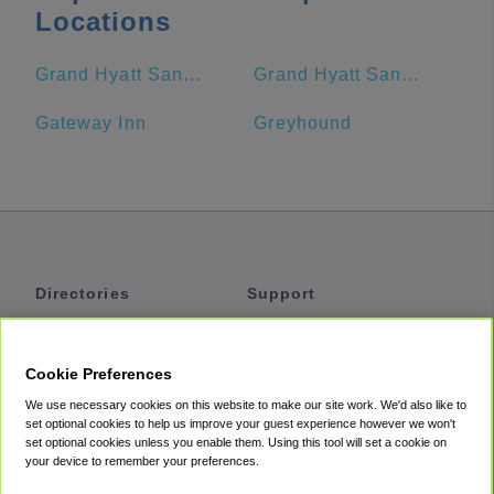
Locations
Grand Hyatt San Antonio
Grand Hyatt San Antonio River Walk
Gateway Inn
Greyhound
Directories
Support
Shuttles
Help
Shared Vans
About
Cookie Preferences
Private Vans
How It Works
We use necessary cookies on this website to make our site work. We'd also like to
Private Cars
Accessibility
set optional cookies to help us improve your guest experience however we won't
set optional cookies unless you enable them. Using this tool will set a cookie on
Coupons
Terms
your device to remember your preferences.
Privacy