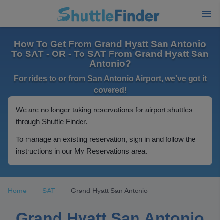
How To Get From Grand Hyatt San Antonio
To SAT - OR - To SAT From Grand Hyatt San
Antonio?
For rides to or from San Antonio Airport, we've got it
covered!
We are no longer taking reservations for airport shuttles
through Shuttle Finder.
To manage an existing reservation, sign in and follow the
instructions in our My Reservations area.
Home
SAT
Grand Hyatt San Antonio
Grand Hyatt San Antonio