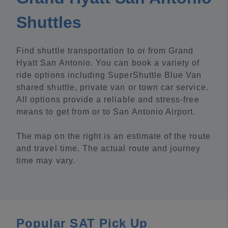
Shuttles
Find shuttle transportation to or from Grand
Hyatt San Antonio. You can book a variety of
ride options including SuperShuttle Blue Van
shared shuttle, private van or town car service.
All options provide a reliable and stress-free
means to get from or to San Antonio Airport.
The map on the right is an estimate of the route
and travel time. The actual route and journey
time may vary.
Popular SAT Pick Up