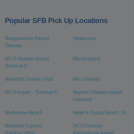
Popular SFB Pick Up Locations
Margaritaville Resort
Melbourne
Orlando
MCO Orlando Airport
Merritt Island
Terminal C
Marriott's Grande Vista
Mco Orlando
MCO Airport - Terminal A
Marriott Orlando Airport
Lakeside
Melbourne Beach
Motel 6 Cocoa Beach, FL
Marriott's Cypress
MCO Orlando
Harbour Villas
International Airport