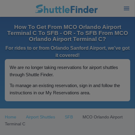
How To Get From MCO Orlando Airport
Terminal C To SFB - OR - To SFB From MCO
Orlando Airport Terminal C?
For rides to or from Orlando Sanford Airport, we've got
it covered!
We are no longer taking reservations for airport shuttles
through Shuttle Finder.
To manage an existing reservation, sign in and follow the
instructions in our My Reservations area.
Home
Airport Shuttles
SFB
MCO Orlando Airport
Terminal C