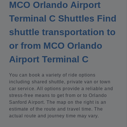
MCO Orlando Airport
Terminal C Shuttles Find
shuttle transportation to
or from MCO Orlando
Airport Terminal C
You can book a variety of ride options
including shared shuttle, private van or town
car service. All options provide a reliable and
stress-free means to get from or to Orlando
Sanford Airport. The map on the right is an
estimate of the route and travel time. The
actual route and journey time may vary.