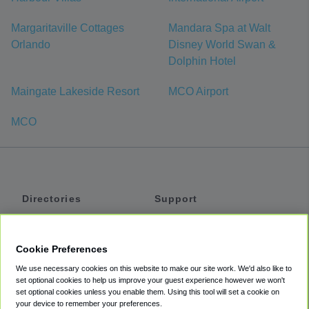
Margaritaville Cottages
Mandara Spa at Walt
Orlando
Disney World Swan &
Dolphin Hotel
Maingate Lakeside Resort
MCO Airport
MCO
Directories
Support
Shuttles
Help
Shared Vans
About
Cookie Preferences
Private Vans
How It Works
We use necessary cookies on this website to make our site work. We'd also like to
Private Cars
Accessibility
set optional cookies to help us improve your guest experience however we won't
set optional cookies unless you enable them. Using this tool will set a cookie on
Coupons
Terms
your device to remember your preferences.