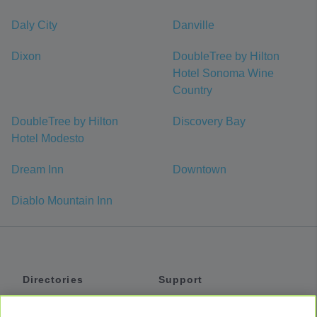
Daly City
Danville
Dixon
DoubleTree by Hilton
Hotel Sonoma Wine
Country
DoubleTree by Hilton
Discovery Bay
Hotel Modesto
Dream Inn
Downtown
Diablo Mountain Inn
Directories
Support
Shuttles
Help