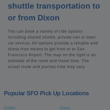
shuttle transportation to
or from Dixon
You can book a variety of ride options
including shared shuttle, private van or town
car service. All options provide a reliable and
stress-free means to get from or to San
Francisco Airport. The map on the right is an
estimate of the route and travel time. The
actual route and journey time may vary.
Popular SFO Pick Up Locations
Dublin
Davis