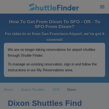
How To Get From Dixon To SFO - OR - To
SFO From Dixon?
For rides to or from San Francisco Airport, we've got it
covered!
We are no longer taking reservations for airport shuttles
through Shuttle Finder.
To manage an existing reservation, sign in and follow the
instructions in our My Reservations area.
Home
Airport Shuttles
SFO
Dixon
Dixon Shuttles Find