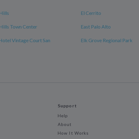
Hills
El Cerrito
Hills Town Center
East Palo Alto
Hotel Vintage Court San
Elk Grove Regional Park
Support
Help
About
How It Works