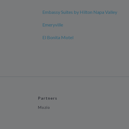
Embassy Suites by Hilton Napa Valley
Emeryville
El Bonita Motel
Partners
Mozio