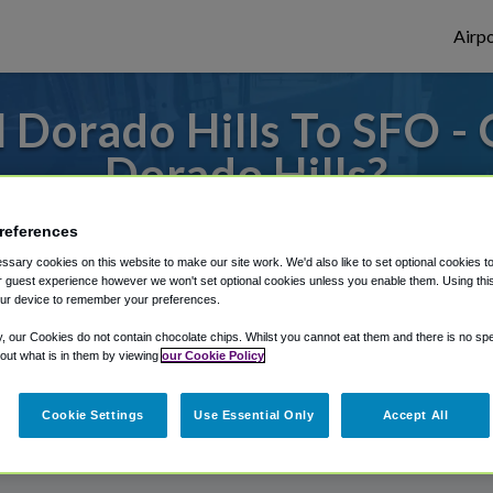
Airpo
 Dorado Hills To SFO - 
Dorado Hills?
o or from San Francisco Airport, we've got
references
sary cookies on this website to make our site work. We'd also like to set optional cookies t
 guest experience however we won't set optional cookies unless you enable them. Using this t
ur device to remember your preferences.
rough Shuttle Finder.
y, our Cookies do not contain chocolate chips. Whilst you cannot eat them and there is no spec
structions in our My Reservations area.
 out what is in them by viewing
our Cookie Policy
Cookie Settings
Use Essential Only
Accept All