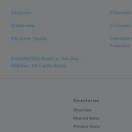
Elk Grove
El Dorado 
El Sobrante
El Dorado 
Elk Grove Toyota
Executive 
Francisco
Extended Stay America - San Jose -
Milpitas - McCarthy Ranch
Directories
Shuttles
Shared Vans
Private Vans