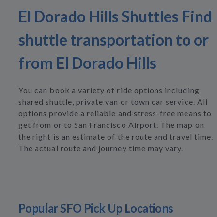
El Dorado Hills Shuttles Find
shuttle transportation to or
from El Dorado Hills
You can book a variety of ride options including
shared shuttle, private van or town car service. All
options provide a reliable and stress-free means to
get from or to San Francisco Airport. The map on
the right is an estimate of the route and travel time.
The actual route and journey time may vary.
Popular SFO Pick Up Locations