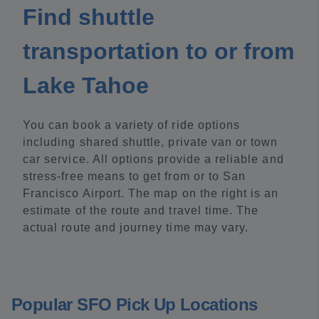
Find shuttle
transportation to or from
Lake Tahoe
You can book a variety of ride options
including shared shuttle, private van or town
car service. All options provide a reliable and
stress-free means to get from or to San
Francisco Airport. The map on the right is an
estimate of the route and travel time. The
actual route and journey time may vary.
Popular SFO Pick Up Locations