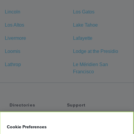
Lincoln
Los Gatos
Los Altos
Lake Tahoe
Livermore
Lafayette
Loomis
Lodge at the Presidio
Lathrop
Le Méridien San
Francisco
Directories
Support
Shuttles
Help
Shared Vans
About
Cookie Preferences
Private Vans
How It Works