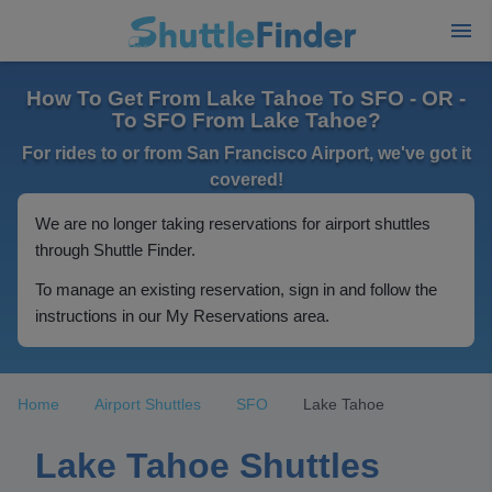
How To Get From Lake Tahoe To SFO - OR -
To SFO From Lake Tahoe?
For rides to or from San Francisco Airport, we've got it
covered!
We are no longer taking reservations for airport shuttles
through Shuttle Finder.
To manage an existing reservation, sign in and follow the
instructions in our My Reservations area.
Home
Airport Shuttles
SFO
Lake Tahoe
Lake Tahoe Shuttles