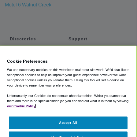
Motel 6 Walnut Creek
Directories
Support
Shuttles
Help
Shared Vans
About
Cookie Preferences
Private Vans
How It Works
We use necessary cookies on this website to make our site work. We'd also like to
Private Cars
Accessibility
set optional cookies to help us improve your guest experience however we won't
set optional cookies unless you enable them. Using this tool will set a cookie on
Coupons
Terms
your device to remember your preferences.
Privacy
Unfortunately, our Cookies do not contain chocolate chips. Whilst you cannot eat
Cookie Policy
them and there is no special hidden jar, you can find out what is in them by viewing
our Cookie Policy
Partners
Accept All
Mozio