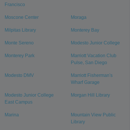
Francisco
Moscone Center
Moraga
Milpitas Library
Monterey Bay
Monte Sereno
Modesto Junior College
Monterey Park
Marriott Vacation Club
Pulse, San Diego
Modesto DMV
Marriott Fisherman's
Wharf Garage
Modesto Junior College
Morgan Hill Library
East Campus
Marina
Mountain View Public
Library