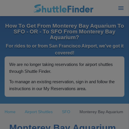
How To Get From Monterey Bay Aquarium To
SFO - OR - To SFO From Monterey Bay
Aquarium?
For rides to or from San Francisco Airport, we've got it
covered!
We are no longer taking reservations for airport shuttles
through Shuttle Finder.
To manage an existing reservation, sign in and follow the
instructions in our My Reservations area.
Home
Airport Shuttles
SFO
Monterey Bay Aquarium
Monterey Bay Aquarium