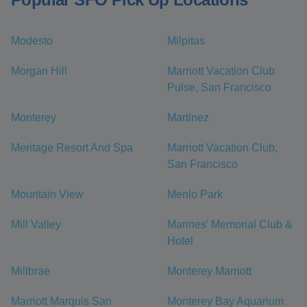
Modesto
Milpitas
Morgan Hill
Marriott Vacation Club
Pulse, San Francisco
Monterey
Martinez
Meritage Resort And Spa
Marriott Vacation Club,
San Francisco
Mountain View
Menlo Park
Mill Valley
Marines' Memorial Club &
Hotel
Millbrae
Monterey Marriott
Marriott Marquis San
Monterey Bay Aquarium