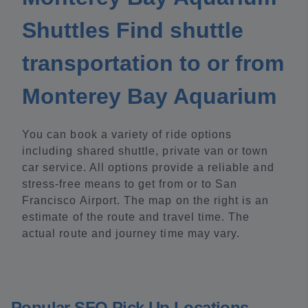
Shuttles Find shuttle
transportation to or from
Monterey Bay Aquarium
You can book a variety of ride options
including shared shuttle, private van or town
car service. All options provide a reliable and
stress-free means to get from or to San
Francisco Airport. The map on the right is an
estimate of the route and travel time. The
actual route and journey time may vary.
Popular SFO Pick Up Locations