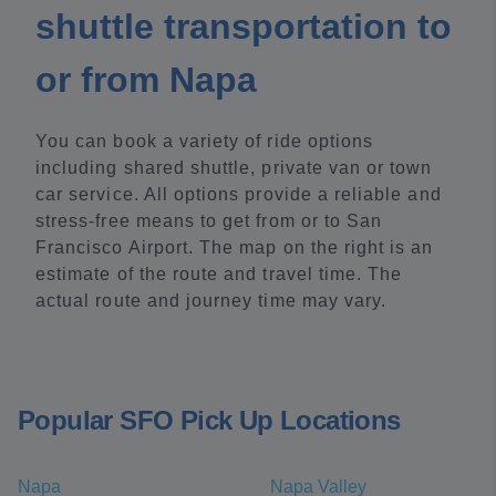
shuttle transportation to
or from Napa
You can book a variety of ride options
including shared shuttle, private van or town
car service. All options provide a reliable and
stress-free means to get from or to San
Francisco Airport. The map on the right is an
estimate of the route and travel time. The
actual route and journey time may vary.
Popular SFO Pick Up Locations
Napa
Napa Valley