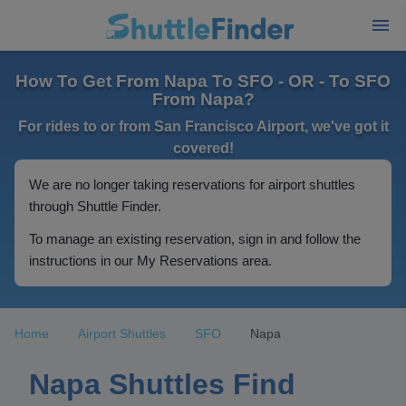
How To Get From Napa To SFO - OR - To SFO
From Napa?
For rides to or from San Francisco Airport, we've got it
covered!
We are no longer taking reservations for airport shuttles
through Shuttle Finder.
To manage an existing reservation, sign in and follow the
instructions in our My Reservations area.
Home
Airport Shuttles
SFO
Napa
Napa Shuttles Find