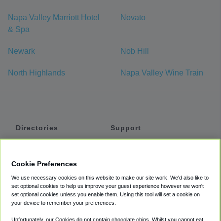
Napa Valley Marriott Hotel
Novato
& Spa
Newark
Nob Hill
North Highlands
Napa Valley Wine Train
Directories
Support
Shuttles
Help
Shared Vans
About
Cookie Preferences
Private Vans
How It Works
We use necessary cookies on this website to make our site work. We'd also like to
Private Cars
Accessibility
set optional cookies to help us improve your guest experience however we won't
set optional cookies unless you enable them. Using this tool will set a cookie on
Coupons
Terms
your device to remember your preferences.
Privacy
Unfortunately, our Cookies do not contain chocolate chips. Whilst you cannot eat