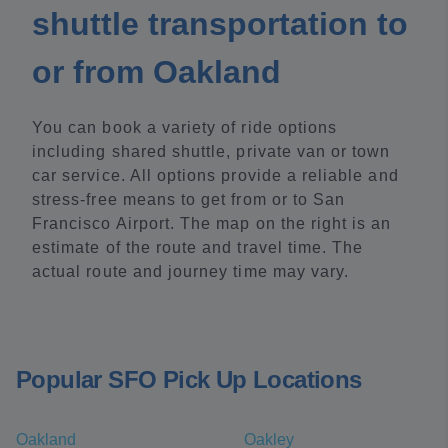
shuttle transportation to
or from Oakland
You can book a variety of ride options
including shared shuttle, private van or town
car service. All options provide a reliable and
stress-free means to get from or to San
Francisco Airport. The map on the right is an
estimate of the route and travel time. The
actual route and journey time may vary.
Popular SFO Pick Up Locations
Oakland
Oakley