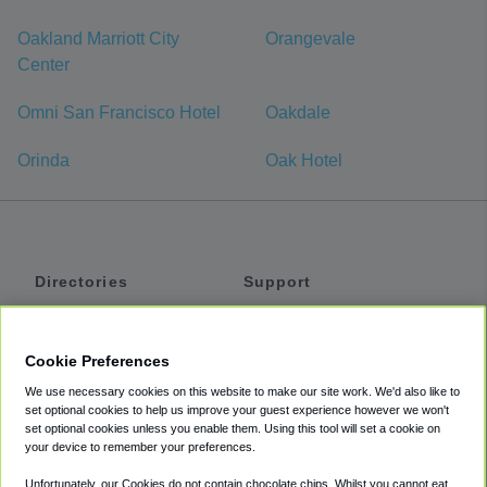
Oakland Marriott City
Orangevale
Center
Omni San Francisco Hotel
Oakdale
Orinda
Oak Hotel
Directories
Support
Shuttles
Help
Shared Vans
About
Cookie Preferences
Private Vans
How It Works
We use necessary cookies on this website to make our site work. We'd also like to
Private Cars
Accessibility
set optional cookies to help us improve your guest experience however we won't
set optional cookies unless you enable them. Using this tool will set a cookie on
Coupons
Terms
your device to remember your preferences.
Privacy
Unfortunately, our Cookies do not contain chocolate chips. Whilst you cannot eat