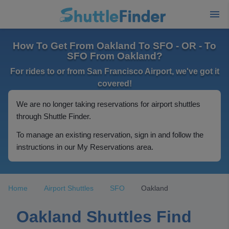
How To Get From Oakland To SFO - OR - To
SFO From Oakland?
For rides to or from San Francisco Airport, we've got it
covered!
We are no longer taking reservations for airport shuttles
through Shuttle Finder.
To manage an existing reservation, sign in and follow the
instructions in our My Reservations area.
Home
Airport Shuttles
SFO
Oakland
Oakland Shuttles Find