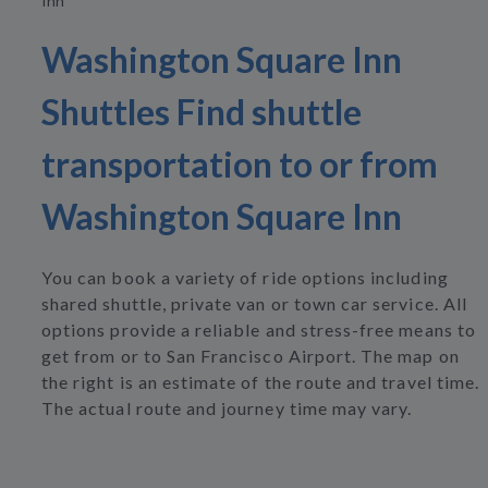
Inn
Washington Square Inn
Shuttles Find shuttle
transportation to or from
Washington Square Inn
You can book a variety of ride options including
shared shuttle, private van or town car service. All
options provide a reliable and stress-free means to
get from or to San Francisco Airport. The map on
the right is an estimate of the route and travel time.
The actual route and journey time may vary.