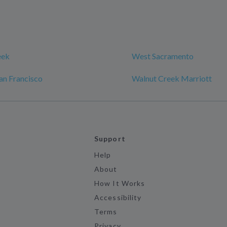
eek
West Sacramento
an Francisco
Walnut Creek Marriott
Support
Help
About
How It Works
Accessibility
Terms
Privacy