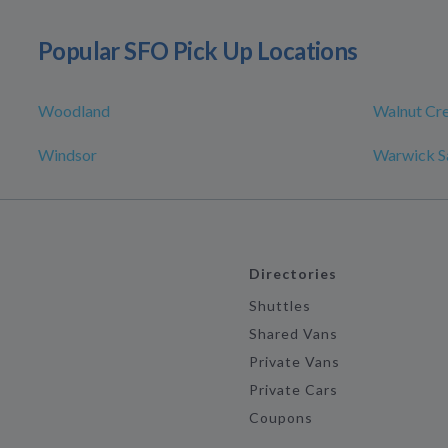
Popular SFO Pick Up Locations
Woodland
Walnut Cr
Windsor
Warwick S
Directories
Shuttles
Shared Vans
Private Vans
Private Cars
Coupons