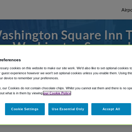
Airpo
shington Square Inn T
m Washington Square 
o or from San Francisco Airport, we've got
references
sary cookies on this website to make our site work. We'd also like to set optional cookies t
 guest experience however we won't set optional cookies unless you enable them. Using this t
ur device to remember your preferences.
rough Shuttle Finder.
y, our Cookies do not contain chocolate chips. Whilst you cannot eat them and there is no spec
 out what is in them by viewing
our Cookie Policy
structions in our My Reservations area.
Cookie Settings
Use Essential Only
Accept All