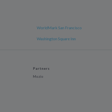
WorldMark San Francisco
Washington Square Inn
Partners
Mozio