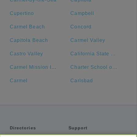
Cupertino
Campbell
Carmel Beach
Concord
Capitola Beach
Carmel Valley
Castro Valley
California State University, Monterey Bay
Carmel Mission Inn
Charter School of Morgan Hill
Carmel
Carlsbad
Directories
Support