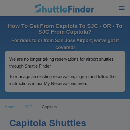
How To Get From Capitola To SJC - OR - To
SJC From Capitola?
For rides to or from San Jose Airport, we've got it
covered!
We are no longer taking reservations for airport shuttles
through Shuttle Finder.
To manage an existing reservation, sign in and follow the
instructions in our My Reservations area.
Home
SJC
Capitola
Capitola Shuttles