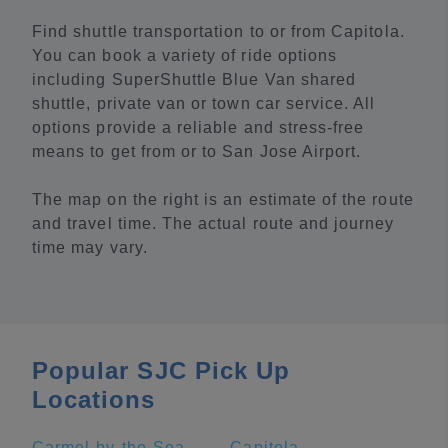
Find shuttle transportation to or from Capitola.
You can book a variety of ride options
including SuperShuttle Blue Van shared
shuttle, private van or town car service. All
options provide a reliable and stress-free
means to get from or to San Jose Airport.
The map on the right is an estimate of the route
and travel time. The actual route and journey
time may vary.
Popular SJC Pick Up
Locations
Carmel-by-the-Sea
Capitola