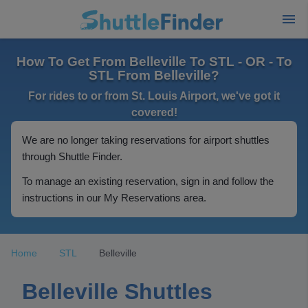
How To Get From Belleville To STL - OR - To
STL From Belleville?
For rides to or from St. Louis Airport, we've got it
covered!
We are no longer taking reservations for airport shuttles
through Shuttle Finder.
To manage an existing reservation, sign in and follow the
instructions in our My Reservations area.
Home
STL
Belleville
Belleville Shuttles