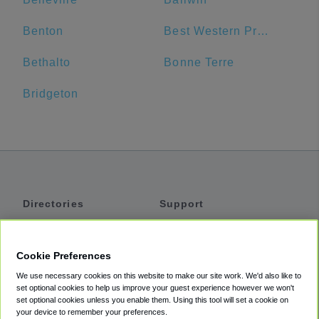
Benton
Best Western Premier Alton-St. Louis Area Hotel
Bethalto
Bonne Terre
Bridgeton
Directories
Support
Shuttles
Help
Shared Vans
About
Cookie Preferences
Private Vans
How It Works
We use necessary cookies on this website to make our site work. We'd also like to
Private Cars
Accessibility
set optional cookies to help us improve your guest experience however we won't
set optional cookies unless you enable them. Using this tool will set a cookie on
Coupons
Terms
your device to remember your preferences.