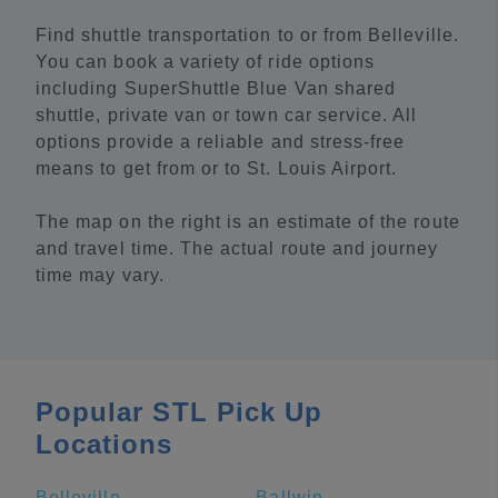
Find shuttle transportation to or from Belleville.
You can book a variety of ride options
including SuperShuttle Blue Van shared
shuttle, private van or town car service. All
options provide a reliable and stress-free
means to get from or to St. Louis Airport.
The map on the right is an estimate of the route
and travel time. The actual route and journey
time may vary.
Popular STL Pick Up
Locations
Belleville
Ballwin