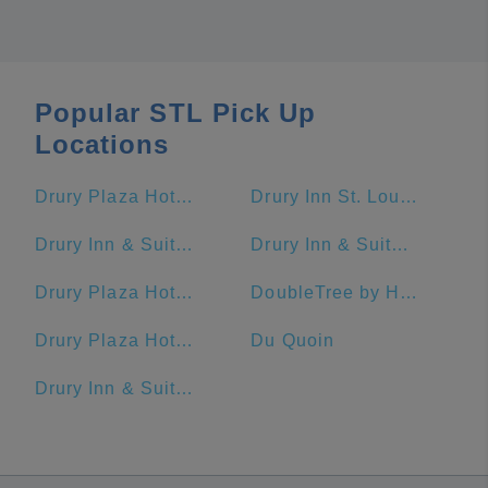
Popular STL Pick Up
Locations
Drury Plaza Hotel St. Louis At The Arch
Drury Inn St. Louis At Union Station
Drury Inn & Suites St. Louis Brentwood
Drury Inn & Suites St. Louis Convention Center
Drury Plaza Hotel St. Louis St. Charles
DoubleTree by Hilton Hotel St. Louis - Chesterfield
Drury Plaza Hotel St. Louis Chesterfield
Du Quoin
Drury Inn & Suites St. Louis Fenton