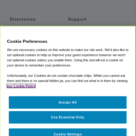
Directories
Support
Shuttles
Help
Shared Vans
About
Cookie Preferences
Private Vans
How It Works
We use necessary cookies on this website to make our site work. We'd also like to
Private Cars
Accessibility
set optional cookies to help us improve your guest experience however we won't
set optional cookies unless you enable them. Using this tool will set a cookie on
Coupons
Terms
your device to remember your preferences.
Privacy
Unfortunately, our Cookies do not contain chocolate chips. Whilst you cannot eat
Cookie Policy
them and there is no special hidden jar, you can find out what is in them by viewing
our Cookie Policy
Partners
Accept All
Mozio
Use Essential Only
Cookie Settings