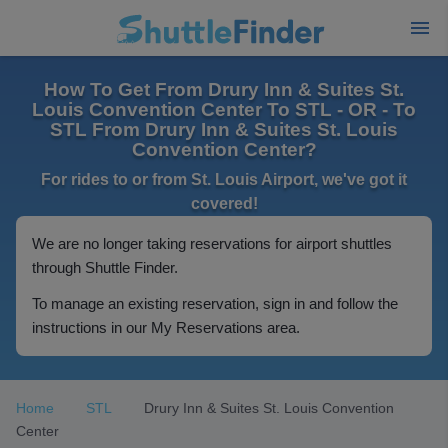
How To Get From Drury Inn & Suites St.
Louis Convention Center To STL - OR - To
STL From Drury Inn & Suites St. Louis
Convention Center?
For rides to or from St. Louis Airport, we've got it
covered!
We are no longer taking reservations for airport shuttles
through Shuttle Finder.
To manage an existing reservation, sign in and follow the
instructions in our My Reservations area.
Home
STL
Drury Inn & Suites St. Louis Convention
Center