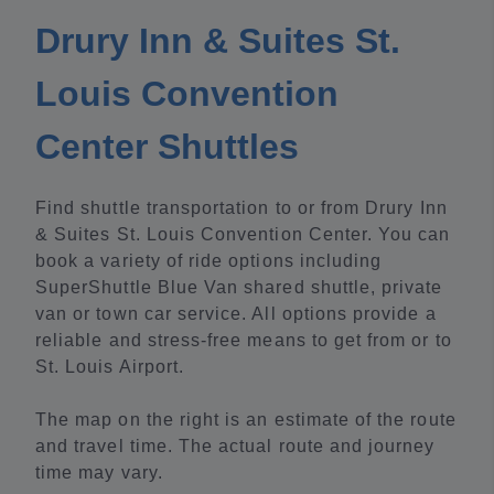
Drury Inn & Suites St.
Louis Convention
Center Shuttles
Find shuttle transportation to or from Drury Inn
& Suites St. Louis Convention Center. You can
book a variety of ride options including
SuperShuttle Blue Van shared shuttle, private
van or town car service. All options provide a
reliable and stress-free means to get from or to
St. Louis Airport.
The map on the right is an estimate of the route
and travel time. The actual route and journey
time may vary.