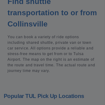
Find shuttle
transportation to or from
Collinsville
You can book a variety of ride options
including shared shuttle, private van or town
car service. All options provide a reliable and
stress-free means to get from or to Tulsa
Airport. The map on the right is an estimate of
the route and travel time. The actual route and
journey time may vary.
Popular TUL Pick Up Locations