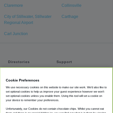
Claremore
Collinsville
City of Stillwater, Stillwater
Carthage
Regional Airport
Carl Junction
Directories
Support
Shuttles
Help
Shared Vans
About
Cookie Preferences
Private Vans
How It Works
We use necessary cookies on this website to make our site work. We'd also like to
Private Cars
Accessibility
set optional cookies to help us improve your guest experience however we won't
set optional cookies unless you enable them. Using this tool will set a cookie on
Coupons
Terms
your device to remember your preferences.
Privacy
Unfortunately, our Cookies do not contain chocolate chips. Whilst you cannot eat
Cookie Policy