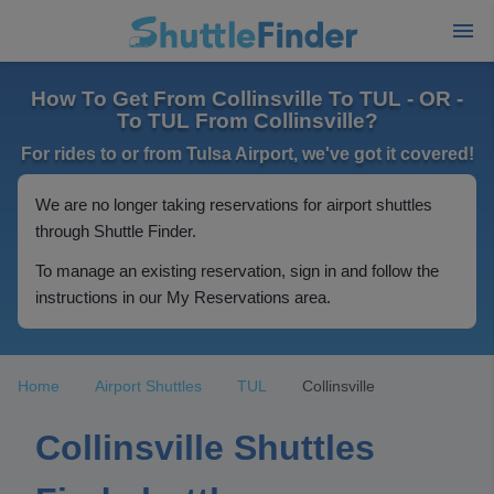
How To Get From Collinsville To TUL - OR -
To TUL From Collinsville?
For rides to or from Tulsa Airport, we've got it covered!
We are no longer taking reservations for airport shuttles
through Shuttle Finder.
To manage an existing reservation, sign in and follow the
instructions in our My Reservations area.
Home
Airport Shuttles
TUL
Collinsville
Collinsville Shuttles