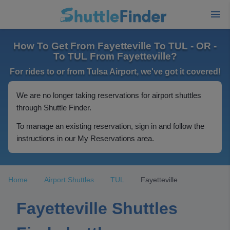
How To Get From Fayetteville To TUL - OR -
To TUL From Fayetteville?
For rides to or from Tulsa Airport, we've got it covered!
We are no longer taking reservations for airport shuttles
through Shuttle Finder.
To manage an existing reservation, sign in and follow the
instructions in our My Reservations area.
Home
Airport Shuttles
TUL
Fayetteville
Fayetteville Shuttles