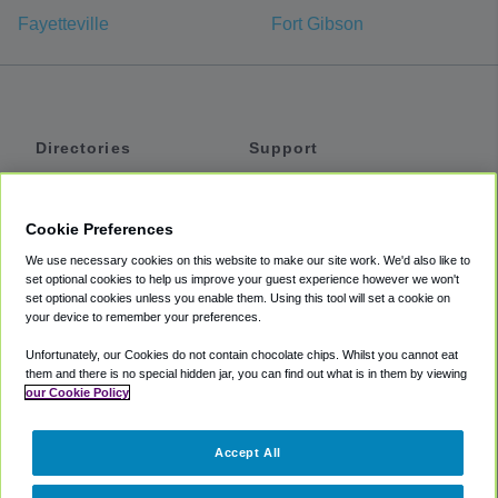
Fayetteville
Fort Gibson
Directories
Support
Shuttles
Help
Shared Vans
About
Cookie Preferences
Private Vans
How It Works
We use necessary cookies on this website to make our site work. We'd also like to
Private Cars
Accessibility
set optional cookies to help us improve your guest experience however we won't
set optional cookies unless you enable them. Using this tool will set a cookie on
Coupons
Terms
your device to remember your preferences.
Privacy
Unfortunately, our Cookies do not contain chocolate chips. Whilst you cannot eat
Cookie Policy
them and there is no special hidden jar, you can find out what is in them by viewing
our Cookie Policy
Partners
Accept All
Mozio