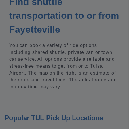
Find shuttle
transportation to or from
Fayetteville
You can book a variety of ride options
including shared shuttle, private van or town
car service. All options provide a reliable and
stress-free means to get from or to Tulsa
Airport. The map on the right is an estimate of
the route and travel time. The actual route and
journey time may vary.
Popular TUL Pick Up Locations