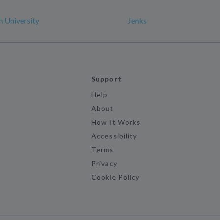
 University
Jenks
Support
Help
About
How It Works
Accessibility
Terms
Privacy
Cookie Policy