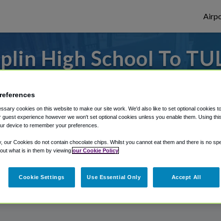
Airpo
plin High School To TUL
Joplin High School?
references
es to or from Tulsa Airport, we've got it 
sary cookies on this website to make our site work. We'd also like to set optional cookies t
 guest experience however we won't set optional cookies unless you enable them. Using this t
ur device to remember your preferences.
rough Shuttle Finder.
y, our Cookies do not contain chocolate chips. Whilst you cannot eat them and there is no spec
 out what is in them by viewing
our Cookie Policy
structions in our My Reservations area.
Cookie Settings
Use Essential Only
Accept All