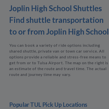
Joplin High School Shuttles
Find shuttle transportation
to or from Joplin High School
You can book a variety of ride options including
shared shuttle, private van or town car service. All
options provide a reliable and stress-free means to
get from or to Tulsa Airport. The map on the right is
an estimate of the route and travel time. The actual
route and journey time may vary.
Popular TUL Pick Up Locations