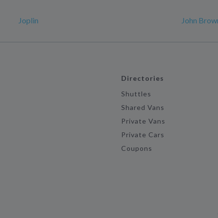
Joplin
John Brown
Directories
Shuttles
Shared Vans
Private Vans
Private Cars
Coupons