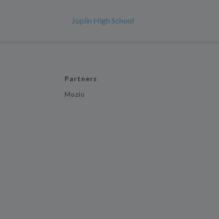
Joplin High School
Partners
Mozio