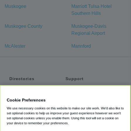
Muskogee
Marriott Tulsa Hotel
Southern Hills
Muskogee County
Muskogee-Davis
Regional Airport
McAlester
Mannford
Directories
Support
Shuttles
Help
Shared Vans
About
Cookie Preferences
Private Vans
How It Works
We use necessary cookies on this website to make our site work. We'd also like to
Private Cars
Accessibility
set optional cookies to help us improve your guest experience however we won't
set optional cookies unless you enable them. Using this tool will set a cookie on
Coupons
Terms
your device to remember your preferences.
Privacy