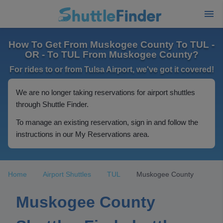
How To Get From Muskogee County To TUL -
OR - To TUL From Muskogee County?
For rides to or from Tulsa Airport, we've got it covered!
We are no longer taking reservations for airport shuttles
through Shuttle Finder.
To manage an existing reservation, sign in and follow the
instructions in our My Reservations area.
Home
Airport Shuttles
TUL
Muskogee County
Muskogee County