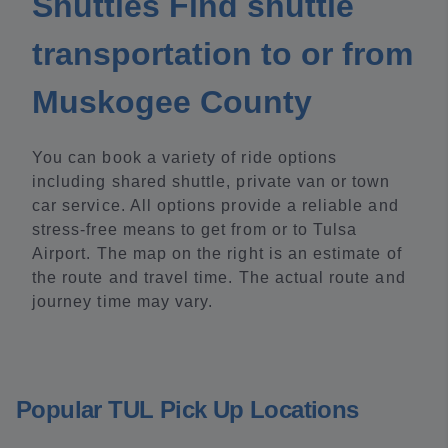
Shuttles Find shuttle
transportation to or from
Muskogee County
You can book a variety of ride options
including shared shuttle, private van or town
car service. All options provide a reliable and
stress-free means to get from or to Tulsa
Airport. The map on the right is an estimate of
the route and travel time. The actual route and
journey time may vary.
Popular TUL Pick Up Locations