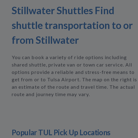
Stillwater Shuttles Find
shuttle transportation to or
from Stillwater
You can book a variety of ride options including
shared shuttle, private van or town car service. All
options provide a reliable and stress-free means to
get from or to Tulsa Airport. The map on the right is
an estimate of the route and travel time. The actual
route and journey time may vary.
Popular TUL Pick Up Locations