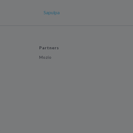
Sapulpa
Partners
Mozio