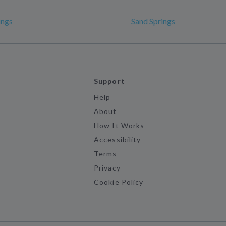
ings
Sand Springs
Support
Help
About
How It Works
Accessibility
Terms
Privacy
Cookie Policy