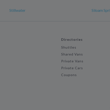
Stillwater
Siloam Spr
Directories
Shuttles
Shared Vans
Private Vans
Private Cars
Coupons