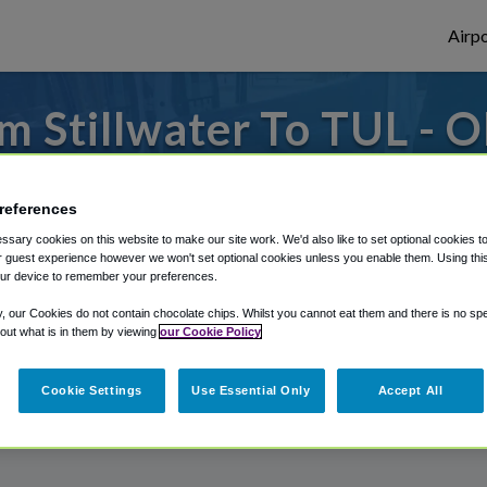
Airpo
m Stillwater To TUL - O
Stillwater?
references
es to or from Tulsa Airport, we've got it 
sary cookies on this website to make our site work. We'd also like to set optional cookies t
 guest experience however we won't set optional cookies unless you enable them. Using this t
ur device to remember your preferences.
rough Shuttle Finder.
y, our Cookies do not contain chocolate chips. Whilst you cannot eat them and there is no spec
 out what is in them by viewing
our Cookie Policy
structions in our My Reservations area.
Cookie Settings
Use Essential Only
Accept All