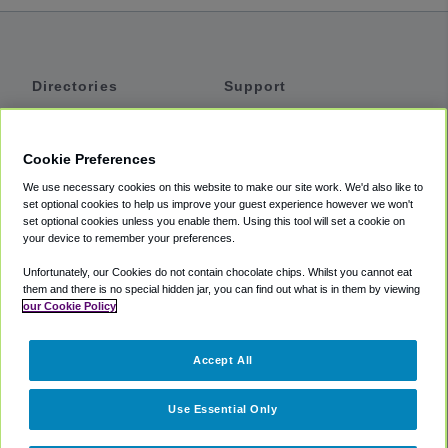
Directories
Support
Shuttles
Help
Shared Vans
About
Cookie Preferences
Private Vans
How It Works
We use necessary cookies on this website to make our site work. We'd also like to
Private Cars
Accessibility
set optional cookies to help us improve your guest experience however we won't
set optional cookies unless you enable them. Using this tool will set a cookie on
Coupons
Terms
your device to remember your preferences.
Privacy
Unfortunately, our Cookies do not contain chocolate chips. Whilst you cannot eat
Cookie Policy
them and there is no special hidden jar, you can find out what is in them by viewing
our Cookie Policy
Partners
Accept All
Mozio
Use Essential Only