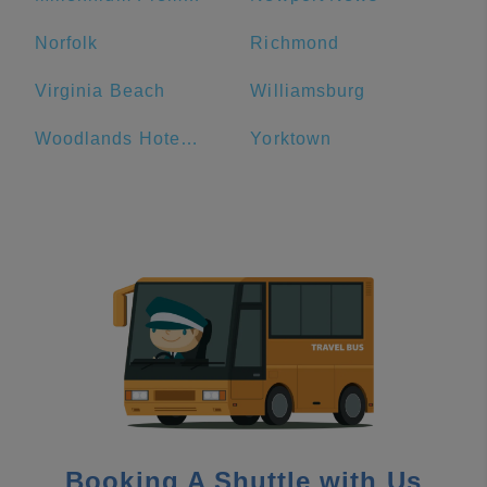
Norfolk
Richmond
Virginia Beach
Williamsburg
Woodlands Hotel and Suites
Yorktown
Booking A Shuttle with Us