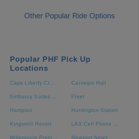
Other Popular Ride Options
Popular PHF Pick Up
Locations
Cape Liberty Cruise Port
Carnegie Hall
Embassy Suites by Hilton Williamsburg
Fleet
Hampton
Huntington Station
Kingsmill Resort
LAX Cell Phone Waiting Lot
Millennium Premier New York Times Square
Newport News