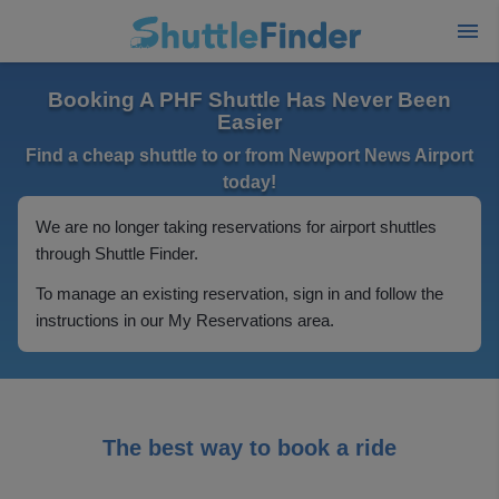
Booking A PHF Shuttle Has Never Been
Easier
Find a cheap shuttle to or from Newport News Airport
today!
We are no longer taking reservations for airport shuttles
through Shuttle Finder.
To manage an existing reservation, sign in and follow the
instructions in our My Reservations area.
The best way to book a ride