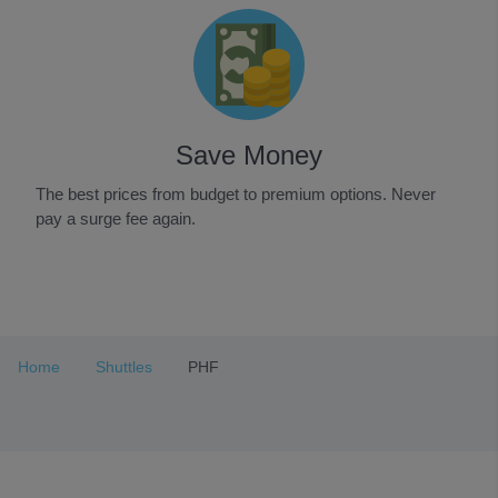
Save Money
The best prices from budget to premium options. Never
pay a surge fee again.
Item
1
of
3
Home
Shuttles
PHF