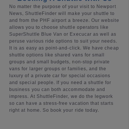
No matter the purpose of your visit to Newport
News, ShuttleFinder will make your shuttle to
and from the PHF airport a breeze. Our website
allows you to choose shuttle operators like
SuperShuttle Blue Van or Execucar as well as
peruse various ride options to suit your needs.
It is as easy as point-and-click. We have cheap
shuttle options like shared vans for small
groups and small budgets, non-stop private
vans for larger groups or families, and the
luxury of a private car for special occasions
and special people. If you need a shuttle for
business you can both accommodate and
impress. At ShuttleFinder, we do the legwork
so can have a stress-free vacation that starts
right at home. So book your ride today.