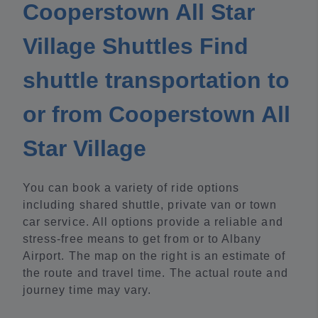
Cooperstown All Star
Village Shuttles Find
shuttle transportation to
or from Cooperstown All
Star Village
You can book a variety of ride options
including shared shuttle, private van or town
car service. All options provide a reliable and
stress-free means to get from or to Albany
Airport. The map on the right is an estimate of
the route and travel time. The actual route and
journey time may vary.