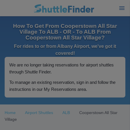
How To Get From Cooperstown All Star
Village To ALB - OR - To ALB From
Cooperstown All Star Village?
For rides to or from Albany Airport, we've got it
covered!
We are no longer taking reservations for airport shuttles
through Shuttle Finder.
To manage an existing reservation, sign in and follow the
instructions in our My Reservations area.
Home
Airport Shuttles
ALB
Cooperstown All Star
Village