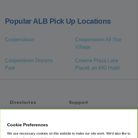
Popular ALB Pick Up Locations
Cooperstown
Cooperstown All Star
Village
Cooperstown Dreams
Crowne Plaza Lake
Park
Placid, an IHG Hotel
Directories
Support
Shuttles
Help
Shared Vans
About
Cookie Preferences
Private Vans
How It Works
We use necessary cookies on this website to make our site work. We'd also like to