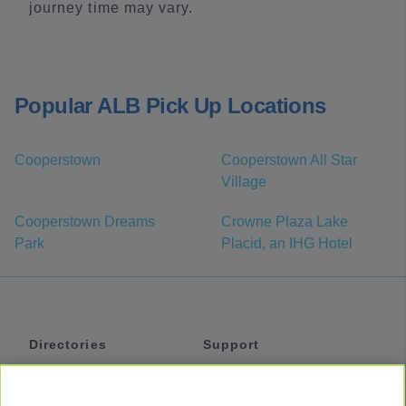
journey time may vary.
Popular ALB Pick Up Locations
Cooperstown
Cooperstown All Star
Village
Cooperstown Dreams
Crowne Plaza Lake
Park
Placid, an IHG Hotel
Directories
Support
Shuttles
Help
Shared Vans
About