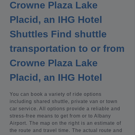
Crowne Plaza Lake
Placid, an IHG Hotel
Shuttles Find shuttle
transportation to or from
Crowne Plaza Lake
Placid, an IHG Hotel
You can book a variety of ride options
including shared shuttle, private van or town
car service. All options provide a reliable and
stress-free means to get from or to Albany
Airport. The map on the right is an estimate of
the route and travel time. The actual route and