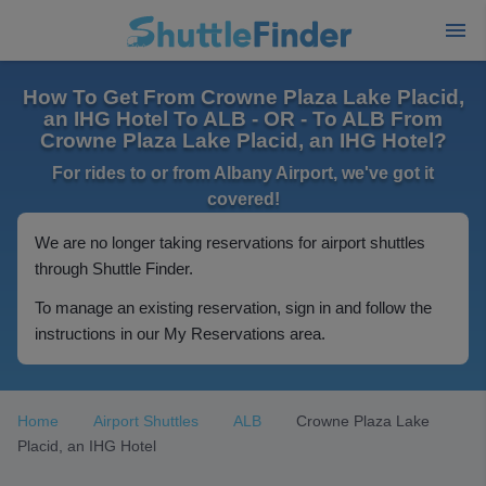
How To Get From Crowne Plaza Lake Placid,
an IHG Hotel To ALB - OR - To ALB From
Crowne Plaza Lake Placid, an IHG Hotel?
For rides to or from Albany Airport, we've got it
covered!
We are no longer taking reservations for airport shuttles
through Shuttle Finder.
To manage an existing reservation, sign in and follow the
instructions in our My Reservations area.
Home
Airport Shuttles
ALB
Crowne Plaza Lake
Placid, an IHG Hotel