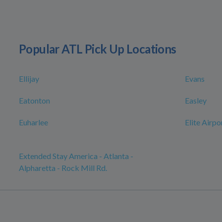
Popular ATL Pick Up Locations
Ellijay
Evans
Eatonton
Easley
Euharlee
Elite Airpo
Extended Stay America - Atlanta -
Alpharetta - Rock Mill Rd.