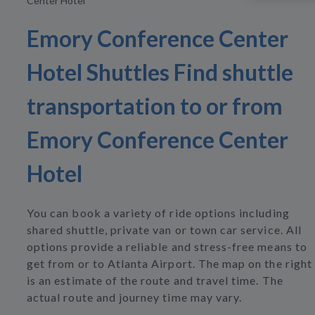
Center Hotel
Emory Conference Center
Hotel Shuttles Find shuttle
transportation to or from
Emory Conference Center
Hotel
You can book a variety of ride options including
shared shuttle, private van or town car service. All
options provide a reliable and stress-free means to
get from or to Atlanta Airport. The map on the right
is an estimate of the route and travel time. The
actual route and journey time may vary.