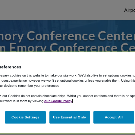
Airpo
ory Conference Center 
m Emory Conference Ce
s to or from Atlanta Airport, we've got it
references
sary cookies on this website to make our site work. We'd also like to set optional cookies t
 guest experience however we won't set optional cookies unless you enable them. Using this t
rough Shuttle Finder.
ur device to remember your preferences.
y, our Cookies do not contain chocolate chips. Whilst you cannot eat them and there is no spec
structions in our My Reservations area.
 out what is in them by viewing
our Cookie Policy
Cookie Settings
Use Essential Only
Accept All