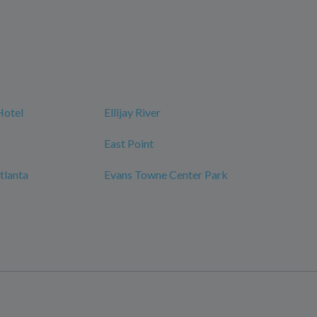
Hotel
Ellijay River
East Point
tlanta
Evans Towne Center Park