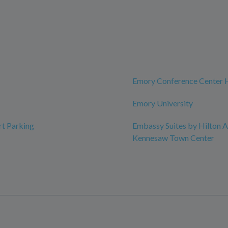
Emory Conference Center 
Emory University
rt Parking
Embassy Suites by Hilton A
Kennesaw Town Center