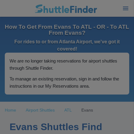
How To Get From Evans To ATL - OR - To ATL
From Evans?
For rides to or from Atlanta Airport, we've got it
covered!
We are no longer taking reservations for airport shuttles
through Shuttle Finder.
To manage an existing reservation, sign in and follow the
instructions in our My Reservations area.
Home
Airport Shuttles
ATL
Evans
Evans Shuttles Find