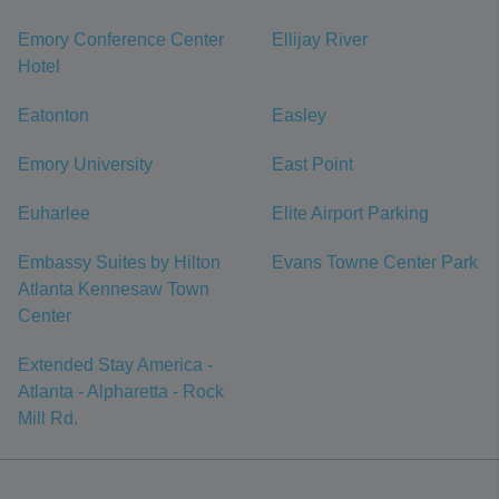
Emory Conference Center
Ellijay River
Hotel
Eatonton
Easley
Emory University
East Point
Euharlee
Elite Airport Parking
Embassy Suites by Hilton
Evans Towne Center Park
Atlanta Kennesaw Town
Center
Extended Stay America -
Atlanta - Alpharetta - Rock
Mill Rd.