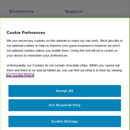
Directories
Support
Shuttles
Help
Shared Vans
About
Cookie Preferences
Private Vans
How It Works
We use necessary cookies on this website to make our site work. We'd also like to
Private Cars
Accessibility
set optional cookies to help us improve your guest experience however we won't
set optional cookies unless you enable them. Using this tool will set a cookie on
Coupons
Terms
your device to remember your preferences.
Privacy
Unfortunately, our Cookies do not contain chocolate chips. Whilst you cannot eat
Cookie Policy
them and there is no special hidden jar, you can find out what is in them by viewing
our Cookie Policy
Partners
Accept All
Mozio
Use Essential Only
Cookie Settings
©
2018 -
2026
Shuttlefinder.com. All rights reserved.
Suite 101A,
101 N Wacker Dr, Chicago, IL, 60606