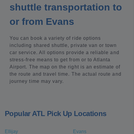
shuttle transportation to
or from Evans
You can book a variety of ride options
including shared shuttle, private van or town
car service. All options provide a reliable and
stress-free means to get from or to Atlanta
Airport. The map on the right is an estimate of
the route and travel time. The actual route and
journey time may vary.
Popular ATL Pick Up Locations
Ellijay
Evans