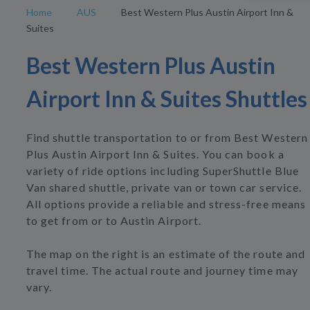
Home
AUS
Best Western Plus Austin Airport Inn &
Suites
Best Western Plus Austin
Airport Inn & Suites Shuttles
Find shuttle transportation to or from Best Western
Plus Austin Airport Inn & Suites. You can book a
variety of ride options including SuperShuttle Blue
Van shared shuttle, private van or town car service.
All options provide a reliable and stress-free means
to get from or to Austin Airport.
The map on the right is an estimate of the route and
travel time. The actual route and journey time may
vary.