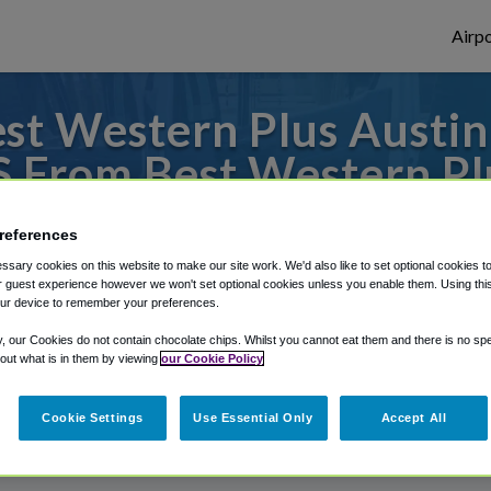
Airpo
t Western Plus Austin 
S From Best Western Plu
& Suites?
references
es to or from Austin Airport, we've got it 
sary cookies on this website to make our site work. We'd also like to set optional cookies t
 guest experience however we won't set optional cookies unless you enable them. Using this t
ur device to remember your preferences.
y, our Cookies do not contain chocolate chips. Whilst you cannot eat them and there is no spec
rough Shuttle Finder.
 out what is in them by viewing
our Cookie Policy
structions in our My Reservations area.
Cookie Settings
Use Essential Only
Accept All