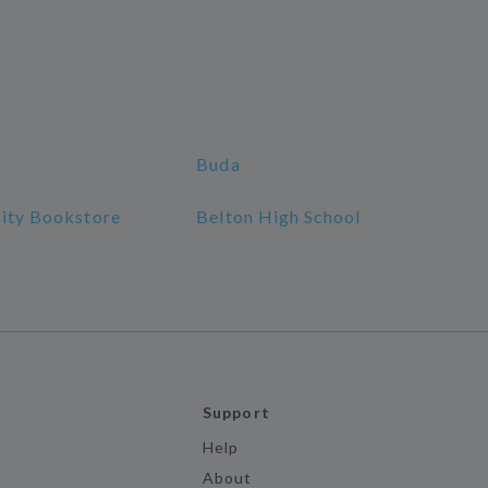
Buda
sity Bookstore
Belton High School
Support
Help
About