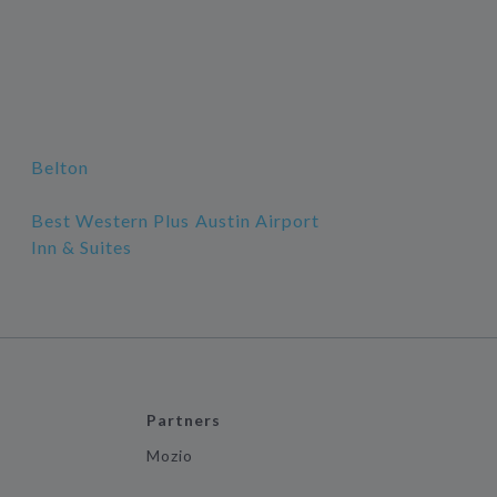
Belton
Best Western Plus Austin Airport
Inn & Suites
Partners
Mozio