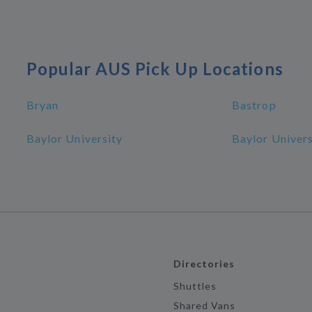
Popular AUS Pick Up Locations
Bryan
Bastrop
Baylor University
Baylor Univer
Directories
Shuttles
Shared Vans