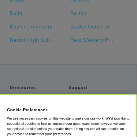
Buda
Belton
Baylor University
Baylor University Bookstore
Belton High School
Best Western Plus Austin Airport Inn & Suites
Directories
Support
Shuttles
Help
Shared Vans
About
Cookie Preferences
Private Vans
How It Works
We use necessary cookies on this website to make our site work. We'd also like to
Private Cars
Accessibility
set optional cookies to help us improve your guest experience however we won't
set optional cookies unless you enable them. Using this tool will set a cookie on
Coupons
Terms
your device to remember your preferences.