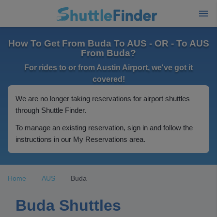
How To Get From Buda To AUS - OR - To AUS
From Buda?
For rides to or from Austin Airport, we've got it
covered!
We are no longer taking reservations for airport shuttles
through Shuttle Finder.
To manage an existing reservation, sign in and follow the
instructions in our My Reservations area.
Home
AUS
Buda
Buda Shuttles