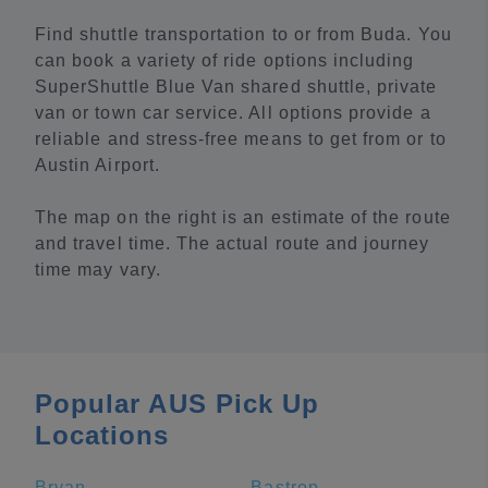
Find shuttle transportation to or from Buda. You
can book a variety of ride options including
SuperShuttle Blue Van shared shuttle, private
van or town car service. All options provide a
reliable and stress-free means to get from or to
Austin Airport.
The map on the right is an estimate of the route
and travel time. The actual route and journey
time may vary.
Popular AUS Pick Up
Locations
Bryan
Bastrop