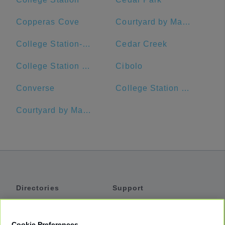
Copperas Cove
Courtyard by Marriott Austin Downtown/Convention Center
College Station-Bryan, TX
Cedar Creek
College Station High School
Cibolo
Converse
College Station Middle School
Courtyard by Marriott Austin Pflugerville and Pflugerville Conference Center
Directories
Support
Shuttles
Help
Shared Vans
About
Cookie Preferences