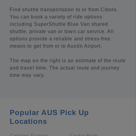
Find shuttle transportation to or from Cibolo.
You can book a variety of ride options
including SuperShuttle Blue Van shared
shuttle, private van or town car service. All
options provide a reliable and stress-free
means to get from or to Austin Airport.
The map on the right is an estimate of the route
and travel time. The actual route and journey
time may vary.
Popular AUS Pick Up
Locations
College Station
Cedar Park