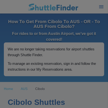
How To Get From Cibolo To AUS - OR - To
AUS From Cibolo?
For rides to or from Austin Airport, we've got it
covered!
We are no longer taking reservations for airport shuttles
through Shuttle Finder.
To manage an existing reservation, sign in and follow the
instructions in our My Reservations area.
Home
AUS
Cibolo
Cibolo Shuttles