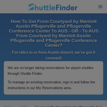
How To Get From Courtyard by Marriott
Austin Pflugerville and Pflugerville
Conference Center To AUS - OR - To AUS
From Courtyard by Marriott Austin
Pflugerville and Pflugerville Conference
Center?
For rides to or from Austin Airport, we've got it
covered!
We are no longer taking reservations for airport shuttles
through Shuttle Finder.
To manage an existing reservation, sign in and follow the
instructions in our My Reservations area.