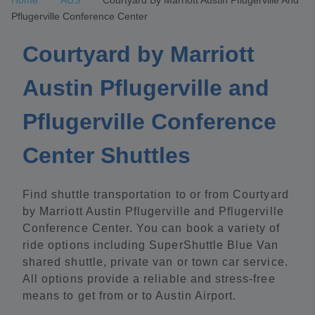
Home
AUS
Courtyard By Marriott Austin Pflugerville And
Pflugerville Conference Center
Courtyard by Marriott
Austin Pflugerville and
Pflugerville Conference
Center Shuttles
Find shuttle transportation to or from Courtyard
by Marriott Austin Pflugerville and Pflugerville
Conference Center. You can book a variety of
ride options including SuperShuttle Blue Van
shared shuttle, private van or town car service.
All options provide a reliable and stress-free
means to get from or to Austin Airport.