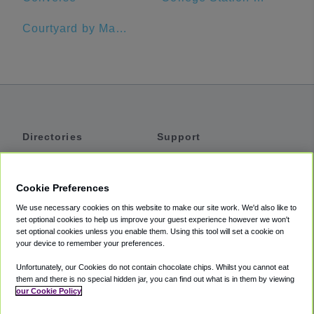
Courtyard by Marriott Austin Pflugerville and Pflugerville Conference Center
Directories
Support
Shuttles
Help
Shared Vans
About
Cookie Preferences
Private Vans
How It Works
We use necessary cookies on this website to make our site work. We'd also like to
Private Cars
Accessibility
set optional cookies to help us improve your guest experience however we won't
set optional cookies unless you enable them. Using this tool will set a cookie on
Coupons
Terms
your device to remember your preferences.
Privacy
Unfortunately, our Cookies do not contain chocolate chips. Whilst you cannot eat
Cookie Policy
them and there is no special hidden jar, you can find out what is in them by viewing
our Cookie Policy