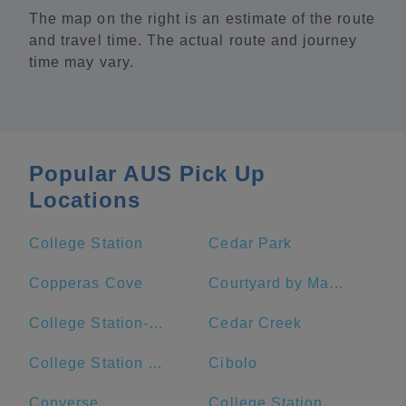
The map on the right is an estimate of the route
and travel time. The actual route and journey
time may vary.
Popular AUS Pick Up
Locations
College Station
Cedar Park
Copperas Cove
Courtyard by Marriott Austin Downtown/Convention Center
College Station-Bryan, TX
Cedar Creek
College Station High School
Cibolo
Converse
College Station Middle School