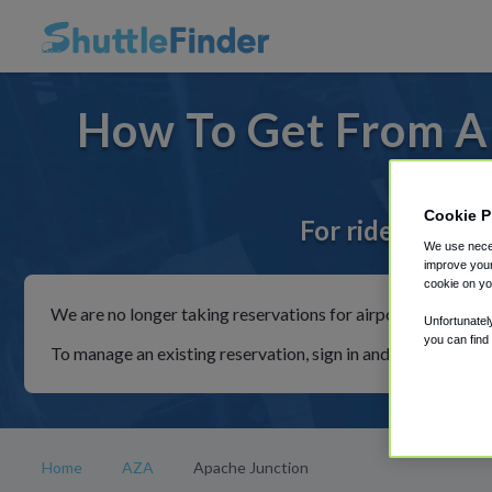
How To Get From A
Cookie P
For rides to or
We use neces
improve your
cookie on yo
We are no longer taking reservations for airport shuttles th
Unfortunatel
you can find
To manage an existing reservation, sign in and follow the in
Home
AZA
Apache Junction