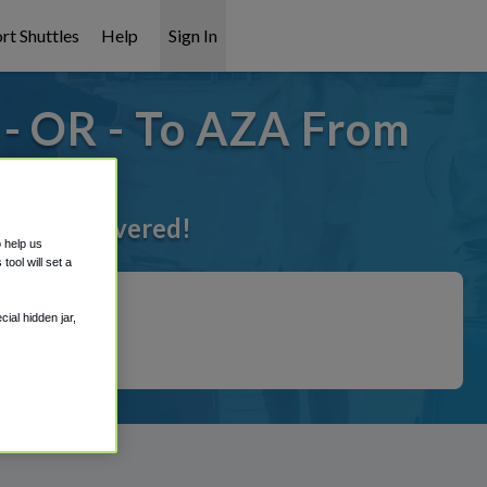
rt Shuttles
Help
Sign In
- OR - To AZA From
 got it covered!
o help us
ool will set a
ial hidden jar,