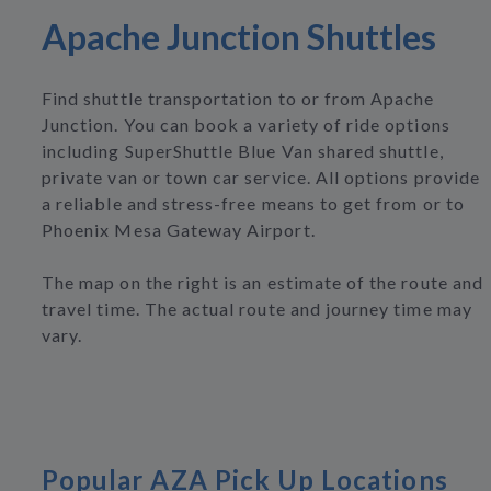
Apache Junction Shuttles
Find shuttle transportation to or from Apache
Junction. You can book a variety of ride options
including SuperShuttle Blue Van shared shuttle,
private van or town car service. All options provide
a reliable and stress-free means to get from or to
Phoenix Mesa Gateway Airport.
The map on the right is an estimate of the route and
travel time. The actual route and journey time may
vary.
Popular AZA Pick Up Locations