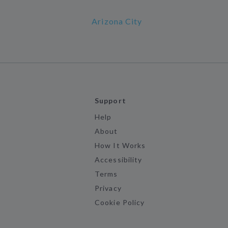
Arizona City
Support
Help
About
How It Works
Accessibility
Terms
Privacy
Cookie Policy