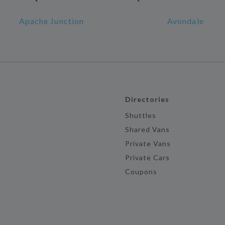
Apache Junction
Avondale
Directories
Shuttles
Shared Vans
Private Vans
Private Cars
Coupons