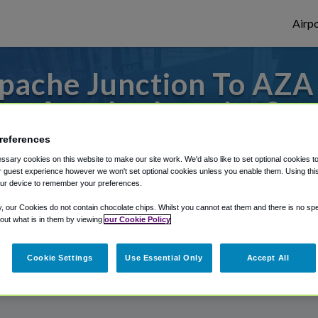
Airpo
pache Junction To AZA 
Apache Junction?
references
 from Phoenix Mesa Gateway Airport, we've
sary cookies on this website to make our site work. We'd also like to set optional cookies t
 guest experience however we won't set optional cookies unless you enable them. Using this t
ur device to remember your preferences.
rough Shuttle Finder.
y, our Cookies do not contain chocolate chips. Whilst you cannot eat them and there is no spec
 out what is in them by viewing
our Cookie Policy
structions in our My Reservations area.
Cookie Settings
Use Essential Only
Accept All