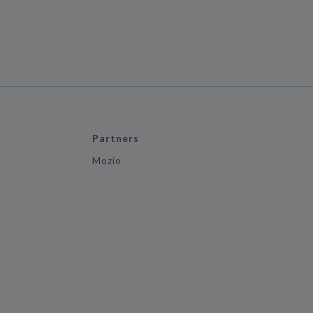
Partners
Mozio