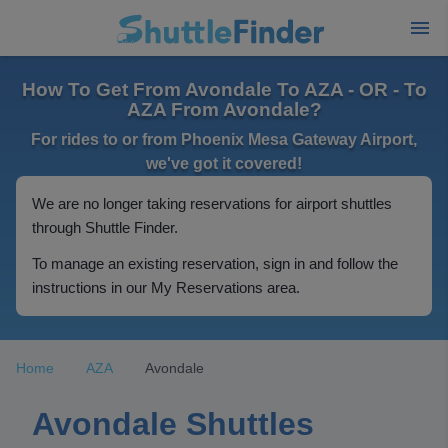
How To Get From Avondale To AZA - OR - To
AZA From Avondale?
For rides to or from Phoenix Mesa Gateway Airport,
we've got it covered!
We are no longer taking reservations for airport shuttles
through Shuttle Finder.
To manage an existing reservation, sign in and follow the
instructions in our My Reservations area.
Home
AZA
Avondale
Avondale Shuttles