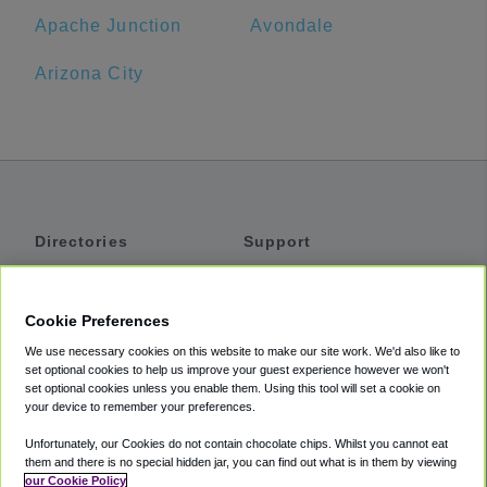
Apache Junction
Avondale
Arizona City
Directories
Support
Shuttles
Help
Shared Vans
About
Cookie Preferences
Private Vans
How It Works
We use necessary cookies on this website to make our site work. We'd also like to
Private Cars
Accessibility
set optional cookies to help us improve your guest experience however we won't
set optional cookies unless you enable them. Using this tool will set a cookie on
Coupons
Terms
your device to remember your preferences.
Privacy
Unfortunately, our Cookies do not contain chocolate chips. Whilst you cannot eat
Cookie Policy
them and there is no special hidden jar, you can find out what is in them by viewing
our Cookie Policy