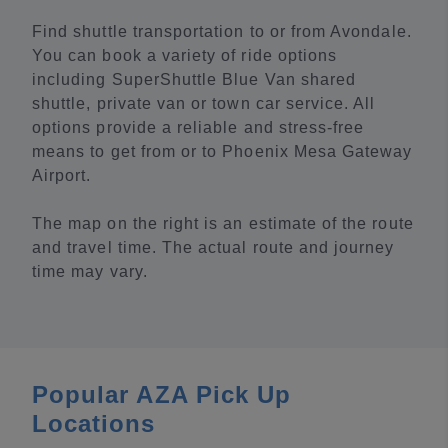
Find shuttle transportation to or from Avondale.
You can book a variety of ride options
including SuperShuttle Blue Van shared
shuttle, private van or town car service. All
options provide a reliable and stress-free
means to get from or to Phoenix Mesa Gateway
Airport.
The map on the right is an estimate of the route
and travel time. The actual route and journey
time may vary.
Popular AZA Pick Up
Locations