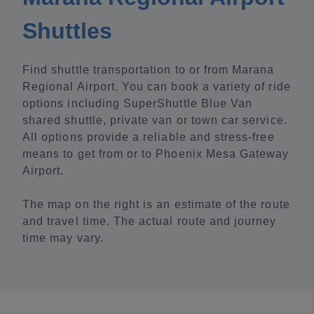
Shuttles
Find shuttle transportation to or from Marana
Regional Airport. You can book a variety of ride
options including SuperShuttle Blue Van
shared shuttle, private van or town car service.
All options provide a reliable and stress-free
means to get from or to Phoenix Mesa Gateway
Airport.
The map on the right is an estimate of the route
and travel time. The actual route and journey
time may vary.