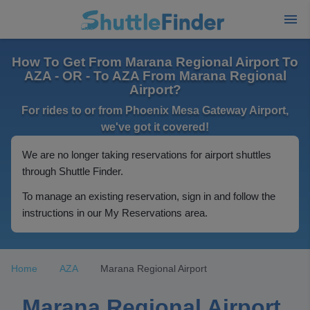
How To Get From Marana Regional Airport To
AZA - OR - To AZA From Marana Regional
Airport?
For rides to or from Phoenix Mesa Gateway Airport,
we've got it covered!
We are no longer taking reservations for airport shuttles
through Shuttle Finder.
To manage an existing reservation, sign in and follow the
instructions in our My Reservations area.
Home
AZA
Marana Regional Airport
Marana Regional Airport