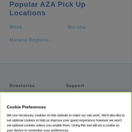
Popular AZA Pick Up
Locations
Mesa
Marana
Marana Regional Airport
Directories
Support
Shuttles
Help
Shared Vans
About
Cookie Preferences
Private Vans
How It Works
We use necessary cookies on this website to make our site work. We'd also like to
Private Cars
Accessibility
set optional cookies to help us improve your guest experience however we won't
set optional cookies unless you enable them. Using this tool will set a cookie on
Coupons
Terms
your device to remember your preferences.