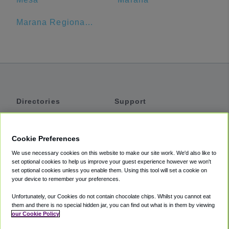
Marana Regional Airport
Directories
Support
Shuttles
Help
Shared Vans
About
Cookie Preferences
Private Vans
How It Works
We use necessary cookies on this website to make our site work. We'd also like to
Private Cars
Accessibility
set optional cookies to help us improve your guest experience however we won't
set optional cookies unless you enable them. Using this tool will set a cookie on
Coupons
Terms
your device to remember your preferences.
Privacy
Unfortunately, our Cookies do not contain chocolate chips. Whilst you cannot eat
Cookie Policy
them and there is no special hidden jar, you can find out what is in them by viewing
our Cookie Policy