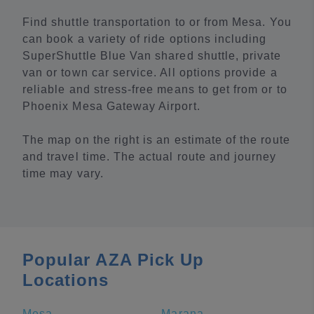
Find shuttle transportation to or from Mesa. You
can book a variety of ride options including
SuperShuttle Blue Van shared shuttle, private
van or town car service. All options provide a
reliable and stress-free means to get from or to
Phoenix Mesa Gateway Airport.
The map on the right is an estimate of the route
and travel time. The actual route and journey
time may vary.
Popular AZA Pick Up
Locations
Mesa
Marana