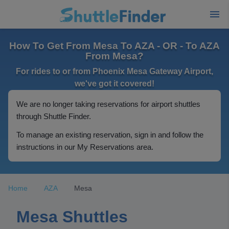
How To Get From Mesa To AZA - OR - To AZA
From Mesa?
For rides to or from Phoenix Mesa Gateway Airport,
we've got it covered!
We are no longer taking reservations for airport shuttles
through Shuttle Finder.
To manage an existing reservation, sign in and follow the
instructions in our My Reservations area.
Home
AZA
Mesa
Mesa Shuttles