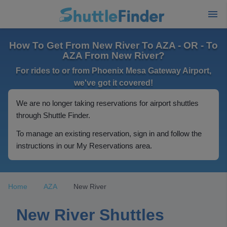
How To Get From New River To AZA - OR - To
AZA From New River?
For rides to or from Phoenix Mesa Gateway Airport,
we've got it covered!
We are no longer taking reservations for airport shuttles
through Shuttle Finder.
To manage an existing reservation, sign in and follow the
instructions in our My Reservations area.
Home
AZA
New River
New River Shuttles