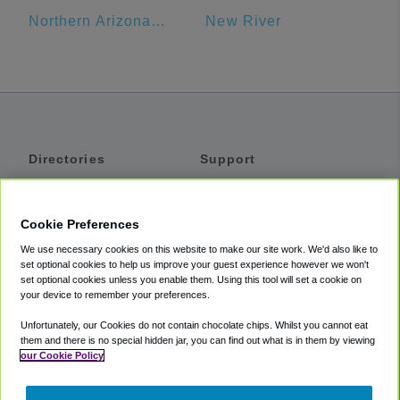
Northern Arizona University
New River
Directories
Support
Shuttles
Help
Shared Vans
About
Cookie Preferences
Private Vans
How It Works
We use necessary cookies on this website to make our site work. We'd also like to
Private Cars
Accessibility
set optional cookies to help us improve your guest experience however we won't
set optional cookies unless you enable them. Using this tool will set a cookie on
Coupons
Terms
your device to remember your preferences.
Privacy
Unfortunately, our Cookies do not contain chocolate chips. Whilst you cannot eat
Cookie Policy
them and there is no special hidden jar, you can find out what is in them by viewing
our Cookie Policy
Partners