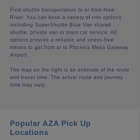
Find shuttle transportation to or from New
River. You can book a variety of ride options
including SuperShuttle Blue Van shared
shuttle, private van or town car service. All
options provide a reliable and stress-free
means to get from or to Phoenix Mesa Gateway
Airport.
The map on the right is an estimate of the route
and travel time. The actual route and journey
time may vary.
Popular AZA Pick Up
Locations