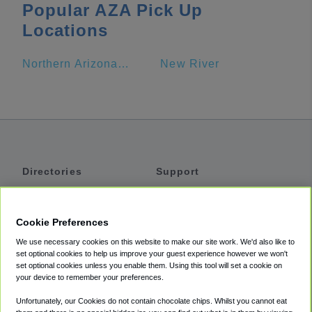
Popular AZA Pick Up
Locations
Northern Arizona University
New River
Directories
Support
Shuttles
Help
Shared Vans
About
Cookie Preferences
Private Vans
How It Works
We use necessary cookies on this website to make our site work. We'd also like to
Private Cars
Accessibility
set optional cookies to help us improve your guest experience however we won't
set optional cookies unless you enable them. Using this tool will set a cookie on
Coupons
Terms
your device to remember your preferences.
Privacy
Unfortunately, our Cookies do not contain chocolate chips. Whilst you cannot eat
Cookie Policy