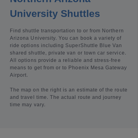
University Shuttles
Find shuttle transportation to or from Northern
Arizona University. You can book a variety of
ride options including SuperShuttle Blue Van
shared shuttle, private van or town car service.
All options provide a reliable and stress-free
means to get from or to Phoenix Mesa Gateway
Airport.
The map on the right is an estimate of the route
and travel time. The actual route and journey
time may vary.