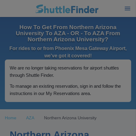
How To Get From Northern Arizona
University To AZA - OR - To AZA From
Northern Arizona University?
For rides to or from Phoenix Mesa Gateway Airport,
we've got it covered!
We are no longer taking reservations for airport shuttles
through Shuttle Finder.
To manage an existing reservation, sign in and follow the
instructions in our My Reservations area.
Home
AZA
Northern Arizona University
Northern Arizona