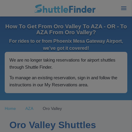
How To Get From Oro Valley To AZA - OR - To
AZA From Oro Valley?
For rides to or from Phoenix Mesa Gateway Airport,
we've got it covered!
We are no longer taking reservations for airport shuttles
through Shuttle Finder.
To manage an existing reservation, sign in and follow the
instructions in our My Reservations area.
Home
AZA
Oro Valley
Oro Valley Shuttles