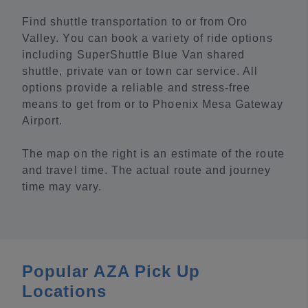
Find shuttle transportation to or from Oro
Valley. You can book a variety of ride options
including SuperShuttle Blue Van shared
shuttle, private van or town car service. All
options provide a reliable and stress-free
means to get from or to Phoenix Mesa Gateway
Airport.
The map on the right is an estimate of the route
and travel time. The actual route and journey
time may vary.
Popular AZA Pick Up
Locations