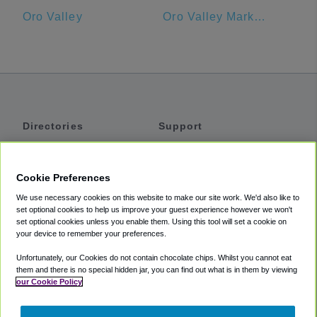
Oro Valley
Oro Valley Marketplace
Directories
Support
Shuttles
Help
Shared Vans
About
Cookie Preferences
Private Vans
How It Works
We use necessary cookies on this website to make our site work. We'd also like to
Private Cars
Accessibility
set optional cookies to help us improve your guest experience however we won't
set optional cookies unless you enable them. Using this tool will set a cookie on
Coupons
Terms
your device to remember your preferences.
Privacy
Unfortunately, our Cookies do not contain chocolate chips. Whilst you cannot eat
Cookie Policy
them and there is no special hidden jar, you can find out what is in them by viewing
our Cookie Policy
Partners