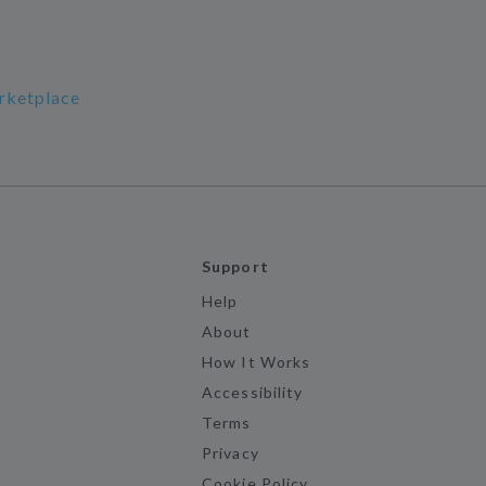
rketplace
Support
Help
About
How It Works
Accessibility
Terms
Privacy
Cookie Policy