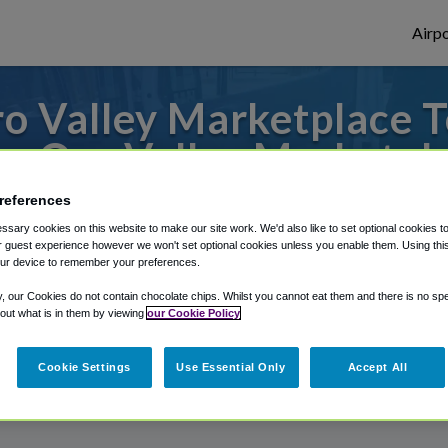
Airpo
o Valley Marketplace T
m Oro Valley Marketpl
references
 from Phoenix Mesa Gateway Airport, we've
sary cookies on this website to make our site work. We'd also like to set optional cookies t
 guest experience however we won't set optional cookies unless you enable them. Using this t
ur device to remember your preferences.
rough Shuttle Finder.
y, our Cookies do not contain chocolate chips. Whilst you cannot eat them and there is no spec
 out what is in them by viewing
our Cookie Policy
structions in our My Reservations area.
Cookie Settings
Use Essential Only
Accept All