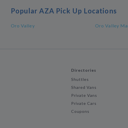
Popular AZA Pick Up Locations
Oro Valley
Oro Valley Ma
Directories
Shuttles
Shared Vans
Private Vans
Private Cars
Coupons