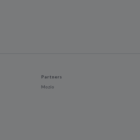
Partners
Mozio