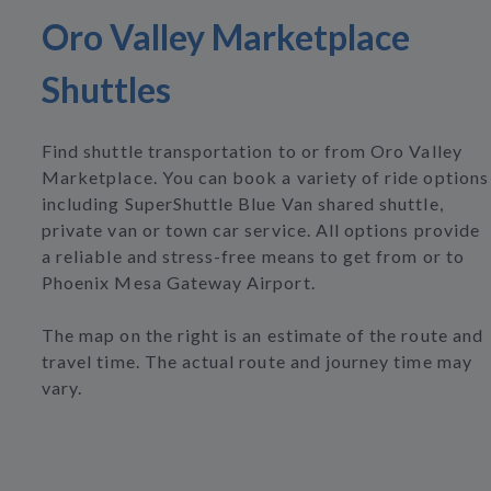
Oro Valley Marketplace
Shuttles
Find shuttle transportation to or from Oro Valley
Marketplace. You can book a variety of ride options
including SuperShuttle Blue Van shared shuttle,
private van or town car service. All options provide
a reliable and stress-free means to get from or to
Phoenix Mesa Gateway Airport.
The map on the right is an estimate of the route and
travel time. The actual route and journey time may
vary.