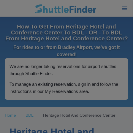
How To Get From Heritage Hotel and
Conference Center To BDL - OR - To BDL
From Heritage Hotel and Conference Center?
For rides to or from Bradley Airport, we've got it
covered!
We are no longer taking reservations for airport shuttles
through Shuttle Finder.
To manage an existing reservation, sign in and follow the
instructions in our My Reservations area.
Home
BDL
Heritage Hotel And Conference Center
Heritage Hotel and