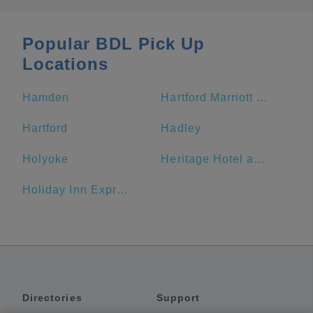
Popular BDL Pick Up
Locations
Hamden
Hartford Marriott Downtown
Hartford
Hadley
Holyoke
Heritage Hotel and Conference Center
Holiday Inn Express & Suites Great Barrington - Lenox Area
Directories
Support