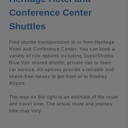
Conference Center
Shuttles
Find shuttle transportation to or from Heritage
Hotel and Conference Center. You can book a
variety of ride options including SuperShuttle
Blue Van shared shuttle, private van or town
car service. All options provide a reliable and
stress-free means to get from or to Bradley
Airport.
The map on the right is an estimate of the route
and travel time. The actual route and journey
time may vary.